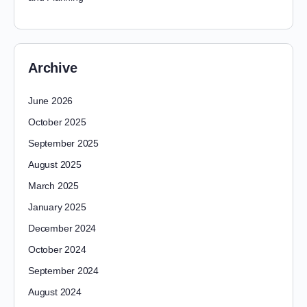
Archive
June 2026
October 2025
September 2025
August 2025
March 2025
January 2025
December 2024
October 2024
September 2024
August 2024