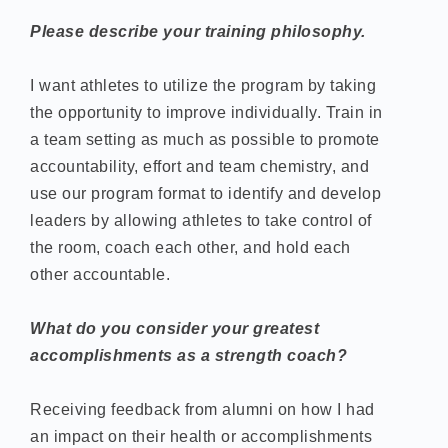
Please describe your training philosophy.
I want athletes to utilize the program by taking
the opportunity to improve individually. Train in
a team setting as much as possible to promote
accountability, effort and team chemistry, and
use our program format to identify and develop
leaders by allowing athletes to take control of
the room, coach each other, and hold each
other accountable.
What do you consider your greatest
accomplishments as a strength coach?
Receiving feedback from alumni on how I had
an impact on their health or accomplishments