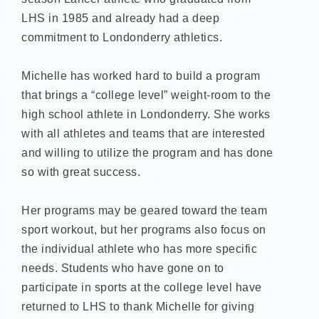
LHS in 1985 and already had a deep
commitment to Londonderry athletics.
Michelle has worked hard to build a program
that brings a “college level” weight-room to the
high school athlete in Londonderry. She works
with all athletes and teams that are interested
and willing to utilize the program and has done
so with great success.
Her programs may be geared toward the team
sport workout, but her programs also focus on
the individual athlete who has more specific
needs. Students who have gone on to
participate in sports at the college level have
returned to LHS to thank Michelle for giving