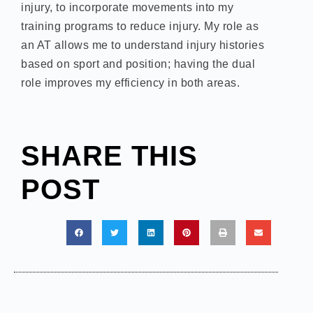
injury, to incorporate movements into my
training programs to reduce injury. My role as
an AT allows me to understand injury histories
based on sport and position; having the dual
role improves my efficiency in both areas.
SHARE THIS
POST