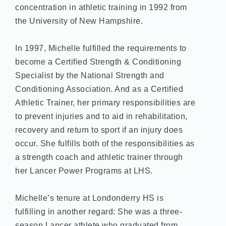
concentration in athletic training in 1992 from
the University of New Hampshire.
In 1997, Michelle fulfilled the requirements to
become a Certified Strength & Conditioning
Specialist by the National Strength and
Conditioning Association. And as a Certified
Athletic Trainer, her primary responsibilities are
to prevent injuries and to aid in rehabilitation,
recovery and return to sport if an injury does
occur. She fulfills both of the responsibilities as
a strength coach and athletic trainer through
her Lancer Power Programs at LHS.
Michelle’s tenure at Londonderry HS is
fulfilling in another regard: She was a three-
season Lancer athlete who graduated from