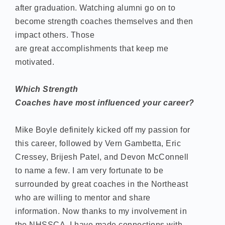
after graduation. Watching alumni go on to
become strength coaches themselves and then
impact others. Those
are great accomplishments that keep me
motivated.
Which Strength
Coaches have most influenced your career?
Mike Boyle definitely kicked off my passion for
this career, followed by Vern Gambetta, Eric
Cressey, Brijesh Patel, and Devon McConnell
to name a few. I am very fortunate to be
surrounded by great coaches in the Northeast
who are willing to mentor and share
information. Now thanks to my involvement in
the NHSSCA, I have made connections with