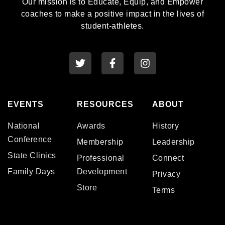
Our mission is to Educate, Equip, and Empower
coaches to make a positive impact in the lives of
student-athletes.
EVENTS
RESOURCES
ABOUT
National
Awards
History
Conference
Membership
Leadership
State Clinics
Professional
Connect
Family Days
Development
Privacy
Store
Terms