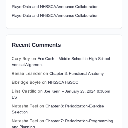
PlayerData and NHSSCA Announce Collaboration
PlayerData and NHSSCA Announce Collaboration
Recent Comments
Cory Roy
on
Eric Cash – Middle School to High School
Vertical Alignment
Renae Leander
on
Chapter 3: Functional Anatomy
Elbridge Boyle
on
NHSSCA HSSCC
Dina Castillo
on
Joe Kenn – January 29, 2024 8:30pm
EST
Natasha Teel
on
Chapter 8: Periodization-Exercise
Selection
Natasha Teel
on
Chapter 7: Periodization-Programming
and Planning