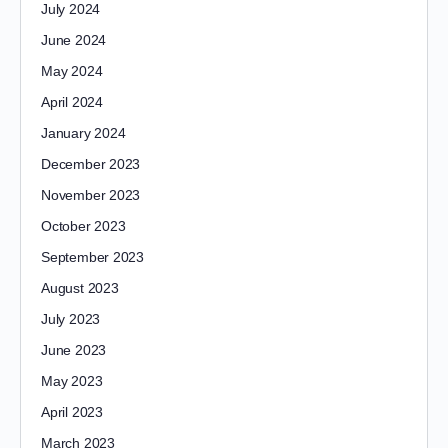
July 2024
June 2024
May 2024
April 2024
January 2024
December 2023
November 2023
October 2023
September 2023
August 2023
July 2023
June 2023
May 2023
April 2023
March 2023