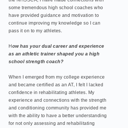
some tremendous high school coaches who
have provided guidance and motivation to
continue improving my knowledge so I can
pass it on to my athletes.
H
ow has your dual career and experience
as an athletic trainer shaped you a high
school strength coach?
When I emerged from my college experience
and became certified as an AT, I felt I lacked
confidence in rehabilitating athletes. My
experience and connections with the strength
and conditioning community has provided me
with the ability to have a better understanding
for not only assessing and rehabilitating