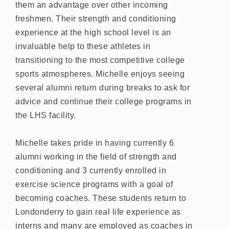
them an advantage over other incoming
freshmen. Their strength and conditioning
experience at the high school level is an
invaluable help to these athletes in
transitioning to the most competitive college
sports atmospheres. Michelle enjoys seeing
several alumni return during breaks to ask for
advice and continue their college programs in
the LHS facility.
Michelle takes pride in having currently 6
alumni working in the field of strength and
conditioning and 3 currently enrolled in
exercise science programs with a goal of
becoming coaches. These students return to
Londonderry to gain real life experience as
interns and many are employed as coaches in