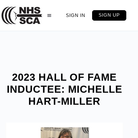
SIGN UP
SIGN IN
2023 HALL OF FAME
INDUCTEE: MICHELLE
HART-MILLER