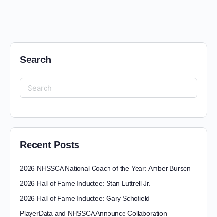
Search
Recent Posts
2026 NHSSCA National Coach of the Year: Amber Burson
2026 Hall of Fame Inductee: Stan Luttrell Jr.
2026 Hall of Fame Inductee: Gary Schofield
PlayerData and NHSSCA Announce Collaboration