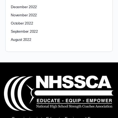
December 2022
November 2022
October 2022
September 2022
August 2022