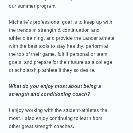
our summer program.
Michelle’s professional goal is to keep up with
the trends in strength & continuation and
athletic training, and provide the Lancer athlete
with the best tools to stay healthy, perform at
the top of their game, fulfill personal or team
goals, and prepare for their future as a college
or scholarship athlete if they so desire.
What do you enjoy most about being a
strength and conditioning coach?
I enjoy working with the student-athletes the
most. I also enjoy continuing to learn from
other great strength coaches.