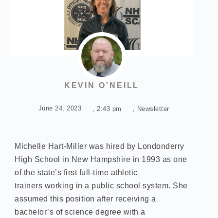
KEVIN O'NEILL
June 24, 2023
,
2:43 pm
,
Newsletter
Michelle Hart-Miller was hired by Londonderry
High School in New Hampshire in 1993 as one
of the state’s first full-time athletic
trainers working in a public school system. She
assumed this position after receiving a
bachelor’s of science degree with a