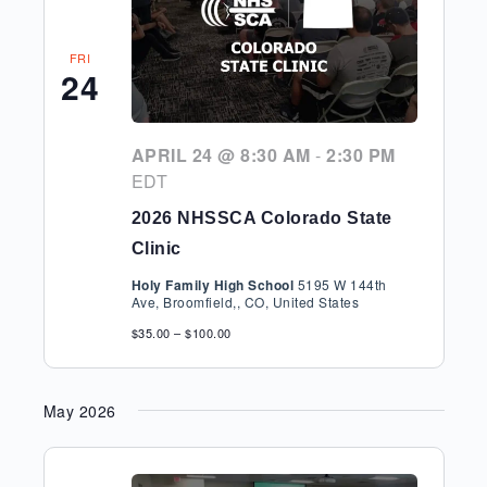
FRI
24
APRIL 24 @ 8:30 AM
-
2:30 PM
EDT
2026 NHSSCA Colorado State
Clinic
Holy Family High School
5195 W 144th
Ave, Broomfield,, CO, United States
$35.00 – $100.00
May 2026