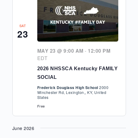
SAT
23
MAY 23 @ 9:00 AM
-
12:00 PM
EDT
2026 NHSSCA Kentucky FAMILY
SOCIAL
Frederick Douglass High School
2000
Winchester Rd, Lexington,, KY, United
States
Free
June 2026