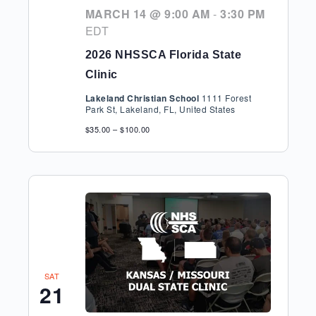
MARCH 14 @ 9:00 AM
-
3:30 PM
EDT
2026 NHSSCA Florida State
Clinic
Lakeland Christian School
1111 Forest
Park St, Lakeland, FL, United States
$35.00 – $100.00
SAT
21