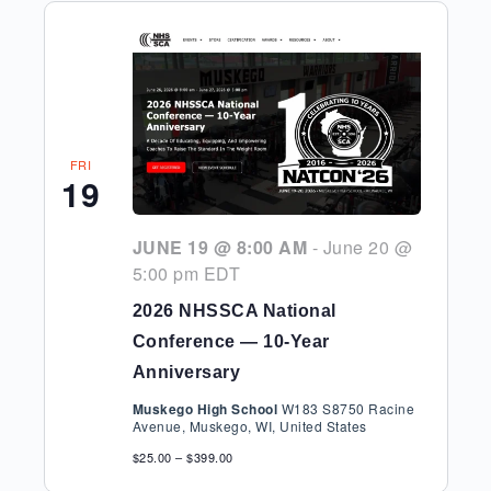
FRI
19
JUNE 19 @ 8:00 AM
-
June 20 @
5:00 pm
EDT
2026 NHSSCA National
Conference — 10-Year
Anniversary
Muskego High School
W183 S8750 Racine
Avenue, Muskego, WI, United States
$25.00 – $399.00