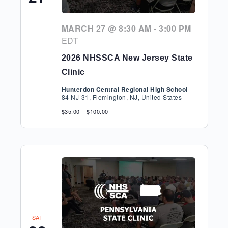
MARCH 27 @ 8:30 AM
-
3:00 PM
EDT
2026 NHSSCA New Jersey State
Clinic
Hunterdon Central Regional High School
84 NJ-31, Flemington, NJ, United States
$35.00 – $100.00
SAT