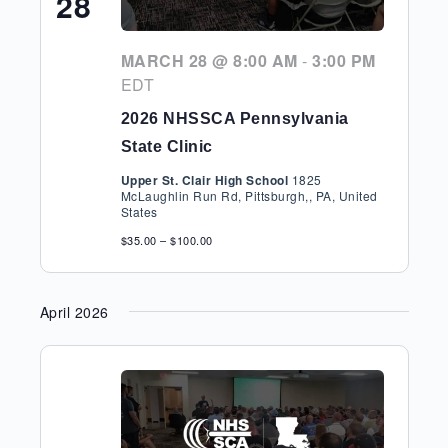
28
MARCH 28 @ 8:00 AM
-
3:00 PM
EDT
2026 NHSSCA Pennsylvania
State Clinic
Upper St. Clair High School
1825
McLaughlin Run Rd, Pittsburgh,, PA, United
States
$35.00 – $100.00
April 2026