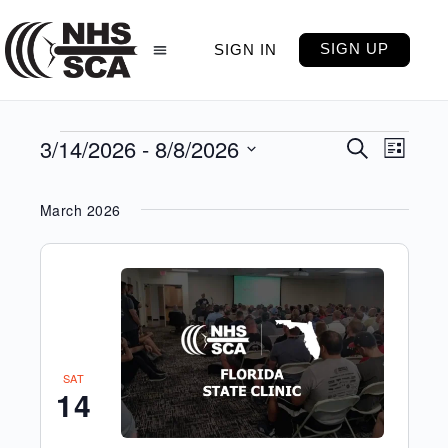
SIGN UP
SIGN IN
3/14/2026
 - 
8/8/2026
Events
Even
Search
List
View
Select
Search
Navig
date.
and
March 2026
Views
Navigati
SAT
14