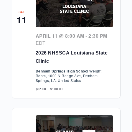
SAT
11
APRIL 11 @ 8:00 AM
-
2:30 PM
EDT
2026 NHSSCA Louisiana State
Clinic
Denham Springs High School
Weight
Room, 1000 N Range Ave, Denham
Springs, LA, United States
$35.00 – $100.00