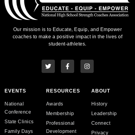
Our mission is to Educate, Equip, and Empower
coaches to make a positive impact in the lives of
student-athletes.
EVENTS
RESOURCES
ABOUT
National
Awards
History
Conference
Membership
Leadership
State Clinics
Professional
Connect
Family Days
Development
Privacy