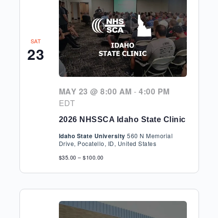
SAT
23
MAY 23 @ 8:00 AM
-
4:00 PM
EDT
2026 NHSSCA Idaho State Clinic
Idaho State University
560 N Memorial
Drive, Pocatello, ID, United States
$35.00 – $100.00