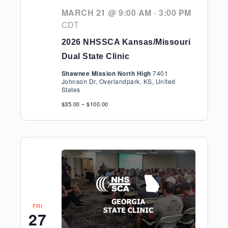
MARCH 21 @ 9:00 AM
-
3:00 PM
CDT
2026 NHSSCA Kansas/Missouri
Dual State Clinic
Shawnee Mission North High
7401
Johnson Dr, Overlandpark, KS, United
States
$35.00 – $100.00
FRI
27