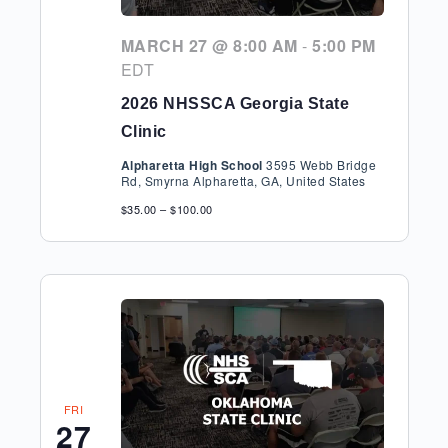
MARCH 27 @ 8:00 AM
-
5:00 PM
EDT
2026 NHSSCA Georgia State
Clinic
Alpharetta High School
3595 Webb Bridge
Rd, Smyrna Alpharetta, GA, United States
$35.00 – $100.00
FRI
27