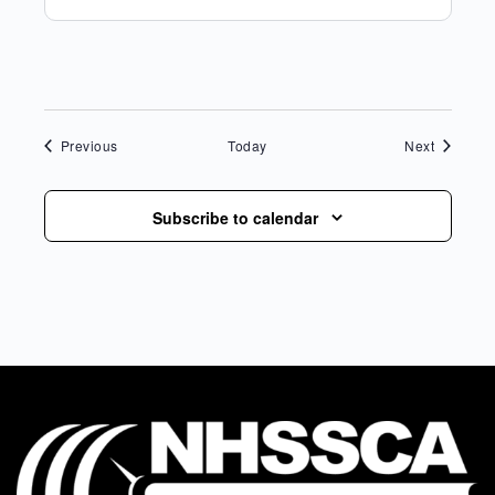
Events
Events
Previous
Today
Next
Subscribe to calendar