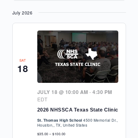
July 2026
SAT
18
JULY 18 @ 10:00 AM
-
4:30 PM
EDT
2026 NHSSCA Texas State Clinic
St. Thomas High School
4500 Memorial Dr.,
Houston,, TX, United States
$35.00 – $100.00