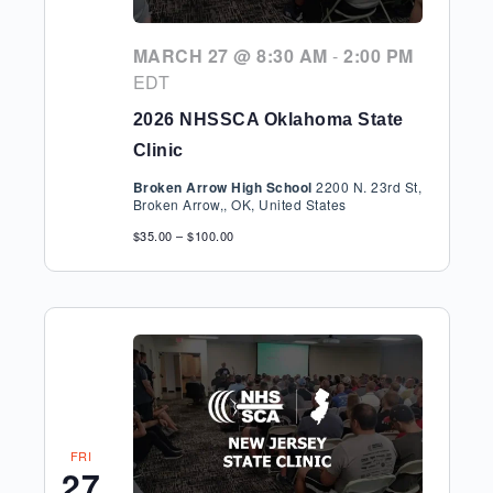
MARCH 27 @ 8:30 AM
-
2:00 PM
EDT
2026 NHSSCA Oklahoma State
Clinic
Broken Arrow High School
2200 N. 23rd St,
Broken Arrow,, OK, United States
$35.00 – $100.00
FRI
27