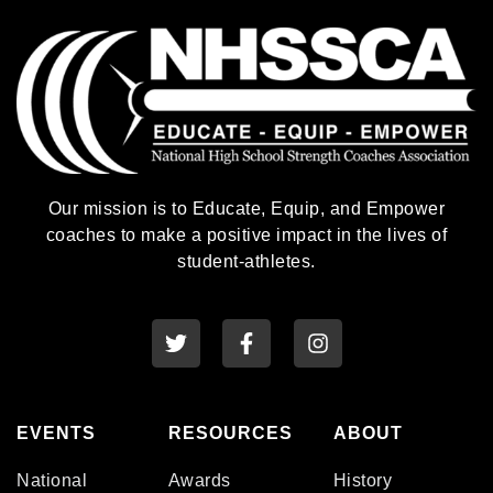
Our mission is to Educate, Equip, and Empower
coaches to make a positive impact in the lives of
student-athletes.
EVENTS
RESOURCES
ABOUT
National
Awards
History