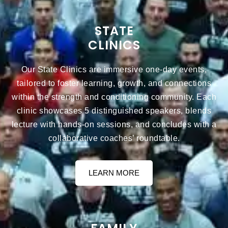
STATE
CLINICS
Our State Clinics are immersive one-day events,
tailored to foster learning, growth, and connections
within the strength and conditioning community. Each
clinic showcases 5 distinguished speakers, blends
lecture with hands-on sessions, and concludes with a
collaborative coaches’ roundtable.
LEARN MORE