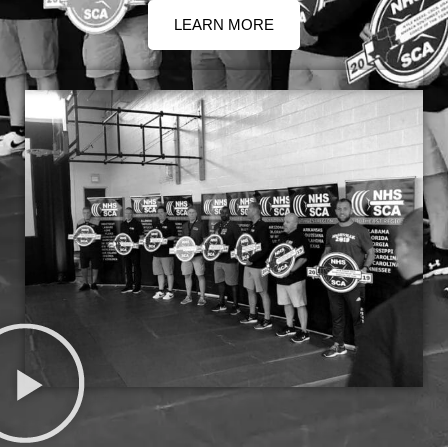
LEARN MORE