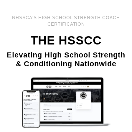
NHSSCA'S HIGH SCHOOL STRENGTH COACH
CERTIFICATION
THE HSSCC
Elevating High School Strength
& Conditioning Nationwide