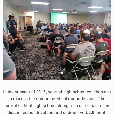
In the summer of 2016, several high school coaches met
to discuss the unique needs of our profession. The
current state of high school strength coaches has left us
disconnected, devalued and underserved. Although