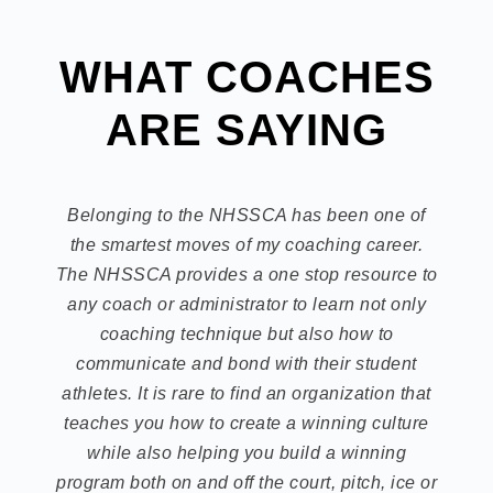
WHAT COACHES
ARE SAYING
Belonging to the NHSSCA has been one of
the smartest moves of my coaching career.
The NHSSCA provides a one stop resource to
any coach or administrator to learn not only
coaching technique but also how to
communicate and bond with their student
athletes. It is rare to find an organization that
teaches you how to create a winning culture
while also helping you build a winning
program both on and off the court, pitch, ice or