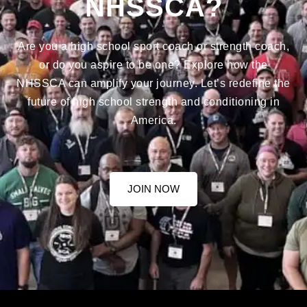
NHSSCA?
Are you a high school sport coach or strength coach,
or do you aspire to be one? Explore how the
NHSSCA can amplify your journey. Let’s redefine the
future of high school strength and conditioning in
America.
JOIN NOW