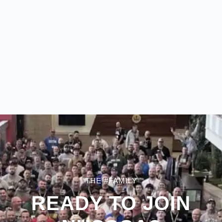
THE #FAMILY
READY TO JOIN