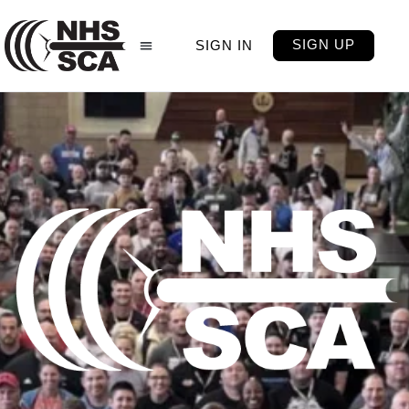
SIGN UP
SIGN IN