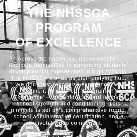
THE NHSSCA
PROGRAM
OF EXCELLENCE
Across the nation, countless coaches
dedicate themselves to enhancing students’
developmental experiences in high schools.
The NHSSCA stands as their unifying hub.
We don’t just recognize excellence; we
define it through our ‘Program of
Excellence’ – the Gold Standard for high
school strength and conditioning. This
pinnacle is set by a comprehensive rubric,
school administrative certification, and a
pivotal video component.