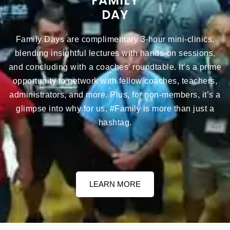
FAMILY
DAY
Family Days are complimentary 3-hour mini-clinics,
blending insightful lectures with hands-on sessions,
and concluding with a coaches’ roundtable. It’s a prime
opportunity to network with fellow coaches, teachers,
administrators, and more. Plus, for non-members, it’s a
glimpse into why for us, #Family is more than just a
hashtag.
LEARN MORE