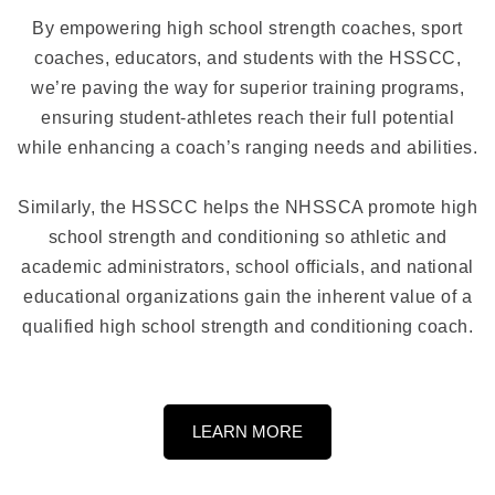
By empowering high school strength coaches, sport
coaches, educators, and students with the HSSCC,
we’re paving the way for superior training programs,
ensuring student-athletes reach their full potential
while enhancing a coach’s ranging needs and abilities.
Similarly, the HSSCC helps the NHSSCA promote high
school strength and conditioning so athletic and
academic administrators, school officials, and national
educational organizations gain the inherent value of a
qualified high school strength and conditioning coach.
LEARN MORE