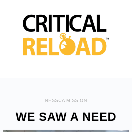
NHSSCA MISSION
WE SAW A NEED