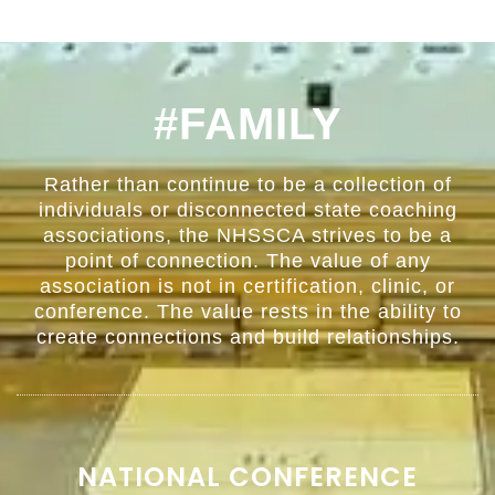
#FAMILY
Rather than continue to be a collection of
individuals or disconnected state coaching
associations, the NHSSCA strives to be a
point of connection. The value of any
association is not in certification, clinic, or
conference. The value rests in the ability to
create connections and build relationships.
NATIONAL CONFERENCE