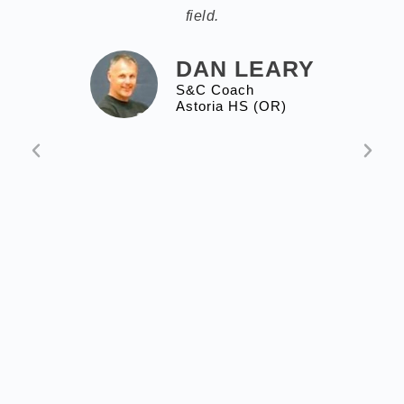
field.
DAN LEARY
S&C Coach
Astoria HS (OR)