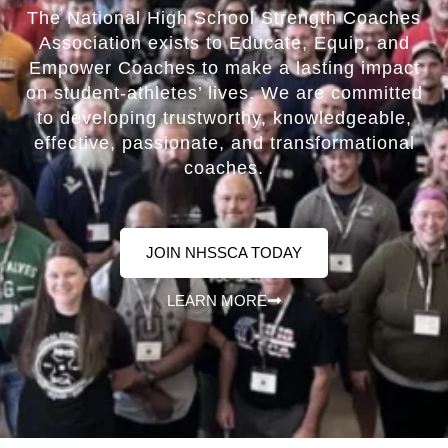
The National High School Strength Coaches
Association exists to Educate, Equip, and
Empower Coaches to make a lasting impact
on student-athletes’ lives. We are committed
to developing trustworthy, knowledgeable,
effective, passionate, and transformational
coaches.
JOIN NHSSCA TODAY
LEARN MORE