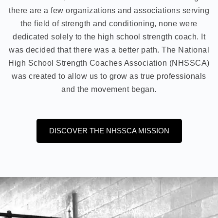
there are a few organizations and associations serving
the field of strength and conditioning, none were
dedicated solely to the high school strength coach. It
was decided that there was a better path. The National
High School Strength Coaches Association (NHSSCA)
was created to allow us to grow as true professionals
and the movement began.
DISCOVER THE NHSSCA MISSION
NHSSCA VISION