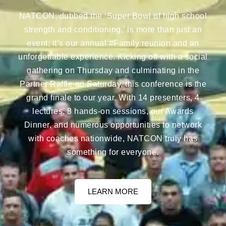
NATCON, dubbed the ‘Super Bowl of high school
strength and conditioning,’ is more than just an
event; it’s our annual #Family reunion and an
unforgettable experience. Kicking off with a social
gathering on Thursday and culminating in the
Partner Raffle on Saturday, this conference is the
grand finale to our year. With 14 presenters, 4
lectures, 8 hands-on sessions, our Awards
Dinner, and numerous opportunities to network
with coaches nationwide, NATCON truly has
something for everyone.
LEARN MORE