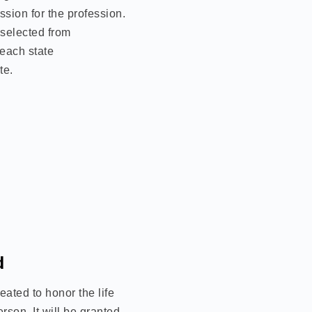
sion for the profession.
 selected from
each state
te.
d
ated to honor the life
erson. It will be granted