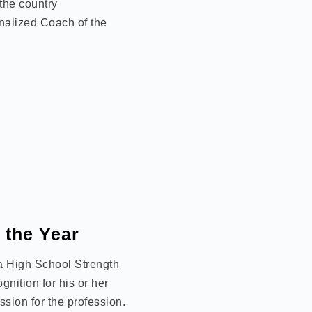
the country
nalized Coach of the
 the Year
 a High School Strength
nition for his or her
sion for the profession.