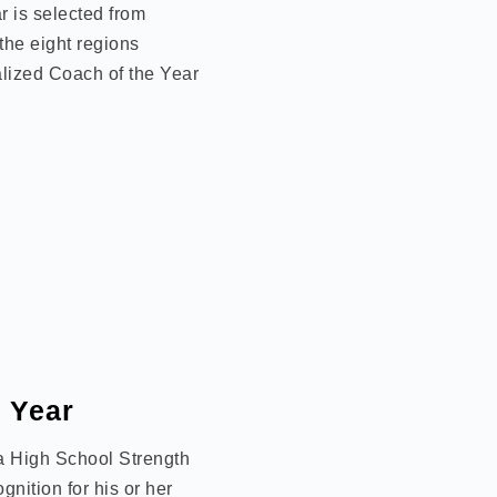
 is selected from
the eight regions
lized Coach of the Year
e Year
 a High School Strength
nition for his or her