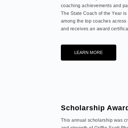
coaching achievements and pas
The State Coach of the Year is
among the top coaches across 
and receives an award certifica
LEARN MORE
Scholarship Awar
This annual scholarship was cre
and strength of Griffin Scott Ph