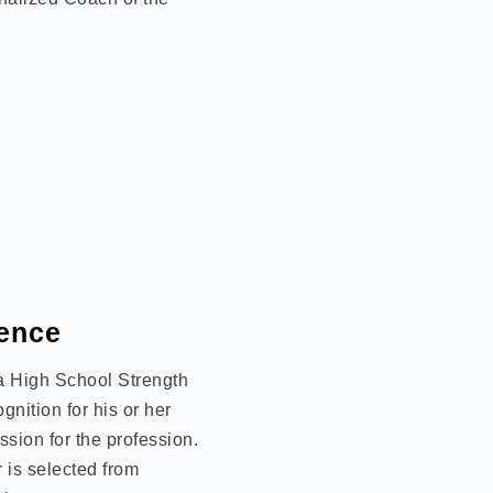
lence
 a High School Strength
nition for his or her
sion for the profession.
 is selected from