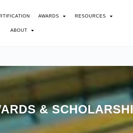
RTIFICATION
AWARDS
RESOURCES
ABOUT
ARDS & SCHOLARSH