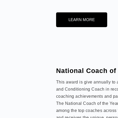
LEARN MORE
National Coach of
This award is give annually to
and Conditioning Coach in recog
coaching achievements and pas
The National Coach of the Year
among the top coaches across 
and receives the unique, perso