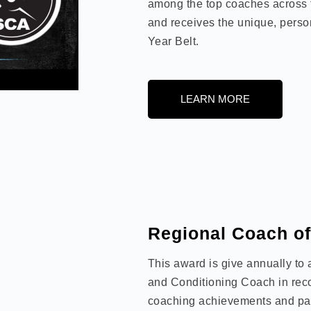
among the top coaches across 
and receives the unique, perso
Year Belt.
LEARN MORE
Regional Coach of
This award is give annually to
and Conditioning Coach in recog
coaching achievements and pas