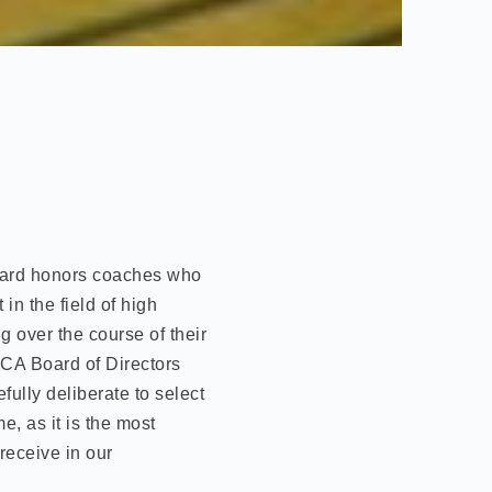
ard honors coaches who
in the field of high
g over the course of their
CA Board of Directors
ully deliberate to select
, as it is the most
receive in our