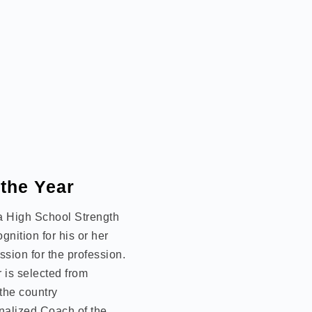
 the Year
 a High School Strength
nition for his or her
sion for the profession.
 is selected from
the country
nalized Coach of the