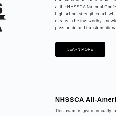
at the NHSSCA National Confe
high school strength coach who
means to be trustworthy, knowl
passionate and transformationa
LEARN MORE
NHSSCA All-Ameri
This award is given annually t