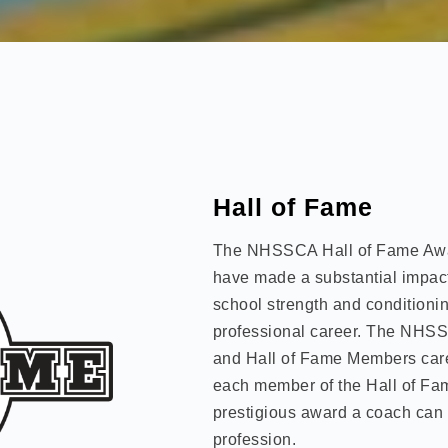
Hall of Fame
The NHSSCA Hall of Fame Aw
have made a substantial impact 
school strength and conditionin
professional career. The NHSS
and Hall of Fame Members caref
each member of the Hall of Fame
prestigious award a coach can 
profession.