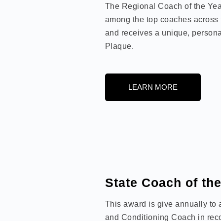
The Regional Coach of the Year
among the top coaches across 
and receives a unique, persona
Plaque.
LEARN MORE
State Coach of th
This award is give annually to
and Conditioning Coach in recog