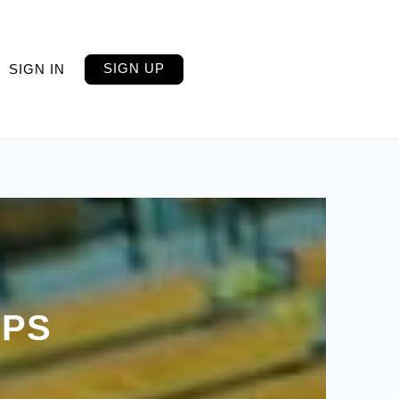
SIGN UP
SIGN IN
IPS