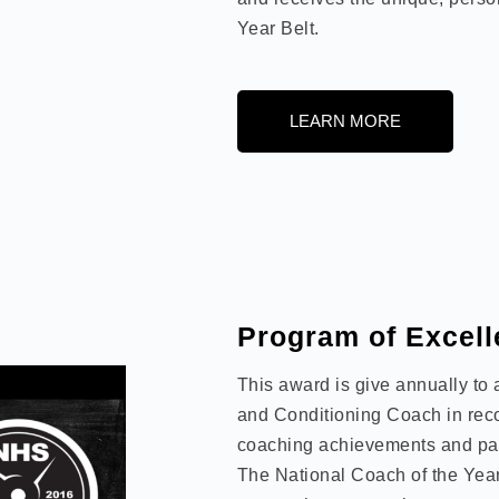
Year Belt.
LEARN MORE
Program of Excel
This award is give annually to
and Conditioning Coach in recog
coaching achievements and pas
The National Coach of the Year