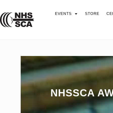
EVENTS
STORE
CE
NHSSCA AW