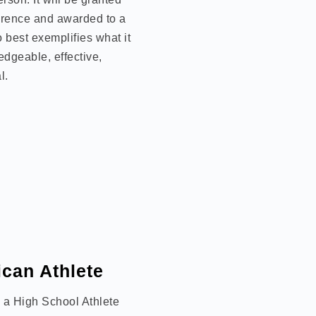
rence and awarded to a
 best exemplifies what it
edgeable, effective,
l.
can Athlete
o a High School Athlete