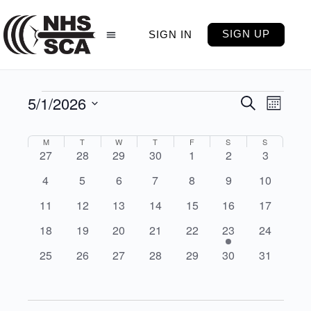
SIGN UP
SIGN IN
5/1/2026
Events
Even
Search
Month
View
Select
Search
Navig
date.
Calendar
M
T
W
T
F
S
S
and
0
0
0
0
0
0
0
27
28
29
30
1
2
3
of
Views
events
events
events
events
events
events
events
0
0
0
0
0
0
0
4
5
6
7
8
9
10
Events
Navigati
events
events
events
events
events
events
events
0
0
0
0
0
0
0
11
12
13
14
15
16
17
events
events
events
events
events
events
events
0
0
0
0
0
2
0
18
19
20
21
22
23
24
events
events
events
events
events
events
events
0
0
0
0
0
0
0
25
26
27
28
29
30
31
events
events
events
events
events
events
events