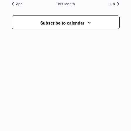
Apr
This Month
Jun
Subscribe to calendar