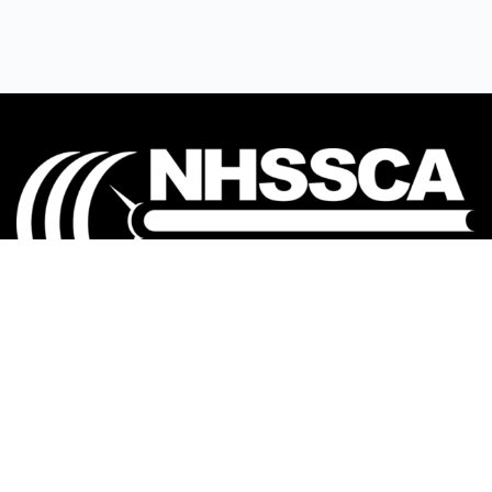
Our mission is to Educate, Equip, and Empower
coaches to make a positive impact in the lives of
student-athletes.