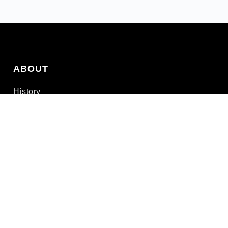
ABOUT
History
Leadership
Connect
Privacy
Terms