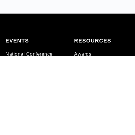
EVENTS
RESOURCES
National Conference
Awards
State Clinics
Membership
Family Days
Professional Development
Store