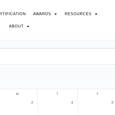
RTIFICATION
AWARDS
RESOURCES
ABOUT
W
T
F
0
0
0
3
4
5
s,
events,
events,
ev