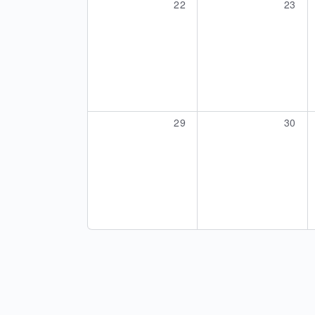
0
0
22
23
events,
events
0
0
29
30
events,
events