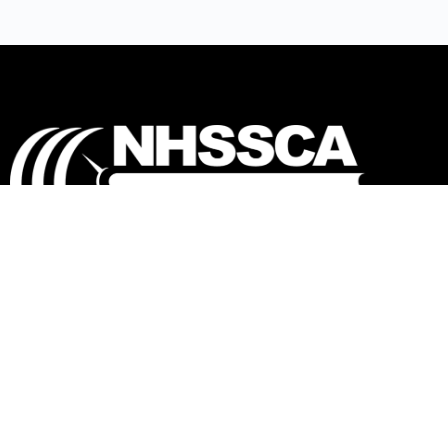
Our mission is to Educate, Equip, and
Empower coaches to make a positive impact in
the lives of student-athletes.