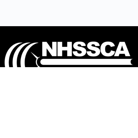
Our mission is to Educate, Equip, and Empower
coaches to make a positive impact in the lives of
student-athletes.