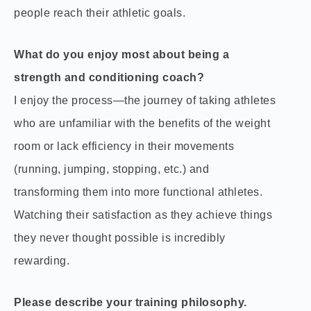
people reach their athletic goals.
What do you enjoy most about being a
strength and conditioning coach?
I enjoy the process—the journey of taking athletes
who are unfamiliar with the benefits of the weight
room or lack efficiency in their movements
(running, jumping, stopping, etc.) and
transforming them into more functional athletes.
Watching their satisfaction as they achieve things
they never thought possible is incredibly
rewarding.
Please describe your training philosophy.