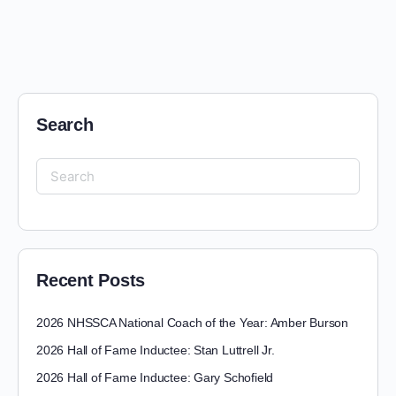
Search
Recent Posts
2026 NHSSCA National Coach of the Year: Amber Burson
2026 Hall of Fame Inductee: Stan Luttrell Jr.
2026 Hall of Fame Inductee: Gary Schofield