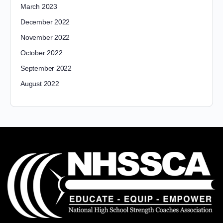
March 2023
December 2022
November 2022
October 2022
September 2022
August 2022