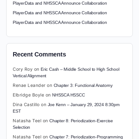
PlayerData and NHSSCA Announce Collaboration
PlayerData and NHSSCA Announce Collaboration
PlayerData and NHSSCA Announce Collaboration
Recent Comments
Cory Roy
on
Eric Cash – Middle School to High School
Vertical Alignment
Renae Leander
on
Chapter 3: Functional Anatomy
Elbridge Boyle
on
NHSSCA HSSCC
Dina Castillo
on
Joe Kenn – January 29, 2024 8:30pm
EST
Natasha Teel
on
Chapter 8: Periodization-Exercise
Selection
Natasha Teel
on
Chapter 7: Periodization-Programming