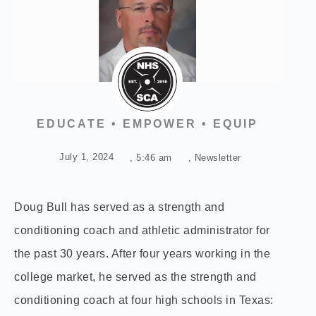
EDUCATE • EMPOWER • EQUIP
July 1, 2024
,
5:46 am
,
Newsletter
Doug Bull has served as a strength and
conditioning coach and athletic administrator for
the past 30 years. After four years working in the
college market, he served as the strength and
conditioning coach at four high schools in Texas: