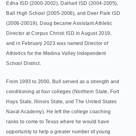
Edna ISD (2000-2002), Dalhart ISD (2004-2005),
Ball High School (2005-2006), and Deer Park ISD
(2006-20019). Doug became Assistant Athletic
Director at Corpus Christi ISD in August 2019,
and in February 2023 was named Director of
Athletics for the Medina Valley Independent
School District.
From 1993 to 2000, Bull served as a strength and
conditioning at four colleges (Northern State, Fort
Hays State, Illinois State, and The United States
Naval Academy). He left the college coaching
ranks to come to Texas where he would have
opportunity to help a greater number of young