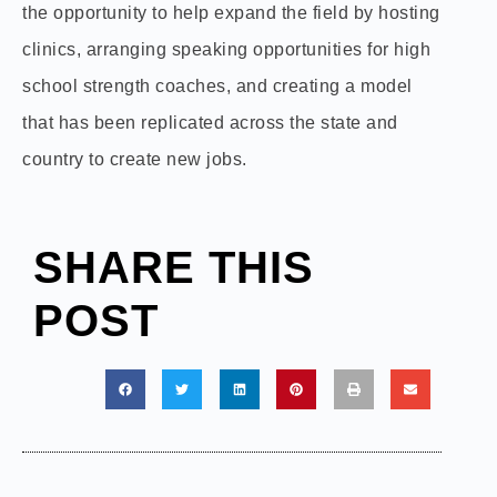
the opportunity to help expand the field by hosting
clinics, arranging speaking opportunities for high
school strength coaches, and creating a model
that has been replicated across the state and
country to create new jobs.
SHARE THIS
POST