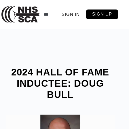
SIGN UP
SIGN IN
2024 HALL OF FAME
INDUCTEE: DOUG
BULL