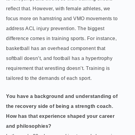
reflect that. However, with female athletes, we
focus more on hamstring and VMO movements to
address ACL injury prevention. The biggest
difference comes in training sports. For instance,
basketball has an overhead component that
softball doesn’t, and football has a hypertrophy
requirement that wrestling doesn’t. Training is
tailored to the demands of each sport.
You have a background and understanding of
the recovery side of being a strength coach.
How has that experience shaped your career
and philosophies?