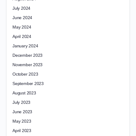
July 2024
June 2024
May 2024
April 2024
January 2024
December 2023
November 2023
October 2023
September 2023
August 2023
July 2023
June 2023
May 2023
April 2023