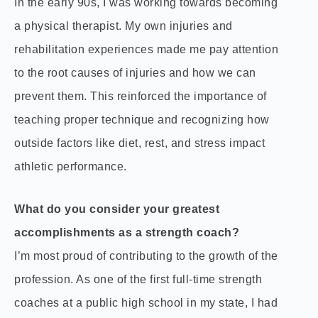
In the early 90s, I was working towards becoming
a physical therapist. My own injuries and
rehabilitation experiences made me pay attention
to the root causes of injuries and how we can
prevent them. This reinforced the importance of
teaching proper technique and recognizing how
outside factors like diet, rest, and stress impact
athletic performance.
What do you consider your greatest
accomplishments as a strength coach?
I’m most proud of contributing to the growth of the
profession. As one of the first full-time strength
coaches at a public high school in my state, I had