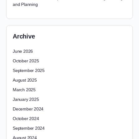
and Planning
Archive
June 2026
October 2025
September 2025
August 2025
March 2025
January 2025
December 2024
October 2024
September 2024
August 2024