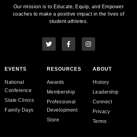
Our mission is to Educate, Equip, and Empower
coaches to make a positive impact in the lives of
student-athletes.
EVENTS
RESOURCES
ABOUT
National
Awards
History
Conference
Membership
Leadership
State Clinics
Professional
Connect
Family Days
Development
Privacy
Store
Terms