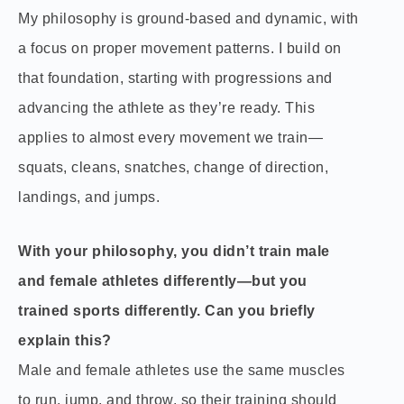
My philosophy is ground-based and dynamic, with
a focus on proper movement patterns. I build on
that foundation, starting with progressions and
advancing the athlete as they’re ready. This
applies to almost every movement we train—
squats, cleans, snatches, change of direction,
landings, and jumps.
With your philosophy, you didn’t train male
and female athletes differently—but you
trained sports differently. Can you briefly
explain this?
Male and female athletes use the same muscles
to run, jump, and throw, so their training should