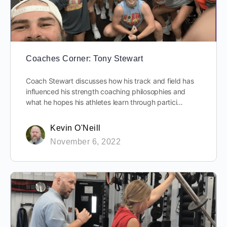
Coaches Corner: Tony Stewart
Coach Stewart discusses how his track and field has
influenced his strength coaching philosophies and
what he hopes his athletes learn through partici…
Kevin O'Neill
November 6, 2022