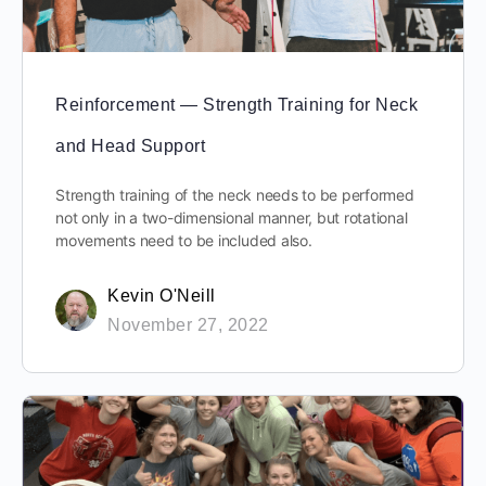
Reinforcement — Strength Training for Neck
and Head Support
Strength training of the neck needs to be performed
not only in a two-dimensional manner, but rotational
movements need to be included also.
Kevin O'Neill
November 27, 2022