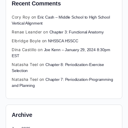
Recent Comments
Cory Roy
on
Eric Cash – Middle School to High School
Vertical Alignment
Renae Leander
on
Chapter 3: Functional Anatomy
Elbridge Boyle
on
NHSSCA HSSCC
Dina Castillo
on
Joe Kenn – January 29, 2024 8:30pm
EST
Natasha Teel
on
Chapter 8: Periodization-Exercise
Selection
Natasha Teel
on
Chapter 7: Periodization-Programming
and Planning
Archive