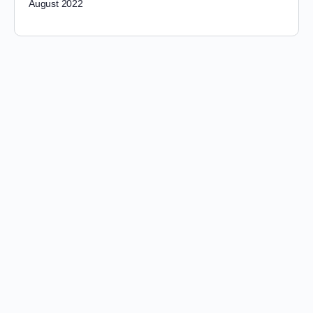
August 2022