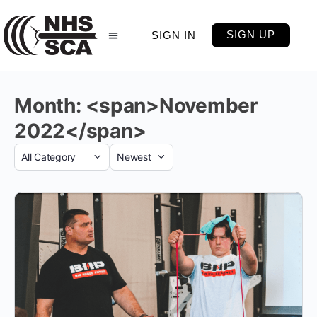
SIGN UP
SIGN IN
Month: <span>November
2022</span>