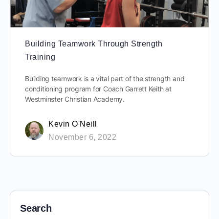
Building Teamwork Through Strength
Training
Building teamwork is a vital part of the strength and
conditioning program for Coach Garrett Keith at
Westminster Christian Academy.
Kevin O'Neill
November 6, 2022
Search