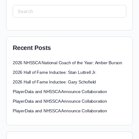
Recent Posts
2026 NHSSCA National Coach of the Year: Amber Burson
2026 Hall of Fame Inductee: Stan Luttrell Jr.
2026 Hall of Fame Inductee: Gary Schofield
PlayerData and NHSSCA Announce Collaboration
PlayerData and NHSSCA Announce Collaboration
PlayerData and NHSSCA Announce Collaboration