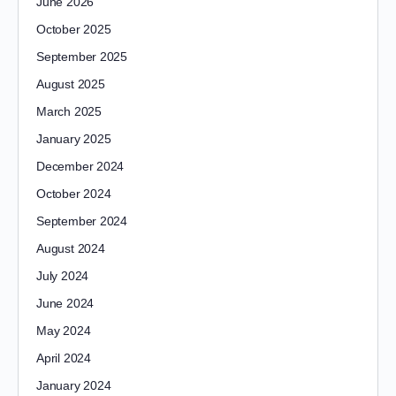
June 2026
October 2025
September 2025
August 2025
March 2025
January 2025
December 2024
October 2024
September 2024
August 2024
July 2024
June 2024
May 2024
April 2024
January 2024