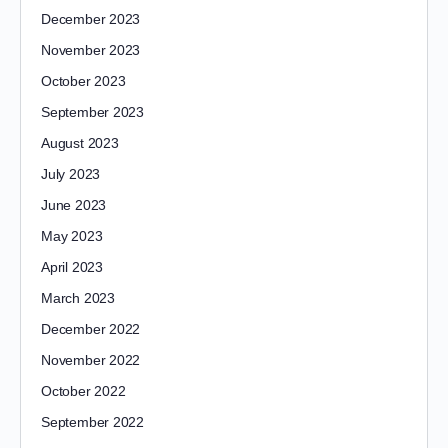
December 2023
November 2023
October 2023
September 2023
August 2023
July 2023
June 2023
May 2023
April 2023
March 2023
December 2022
November 2022
October 2022
September 2022