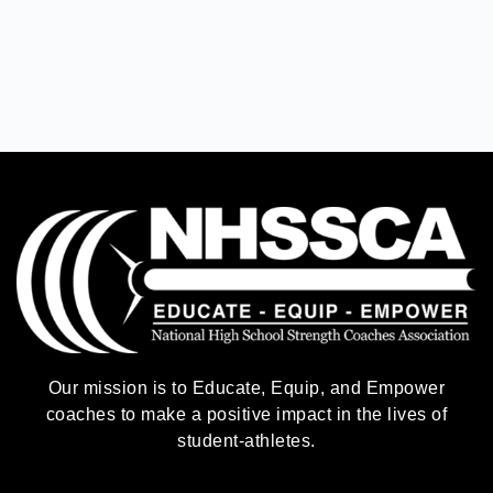
Our mission is to Educate, Equip, and Empower
coaches to make a positive impact in the lives of
student-athletes.