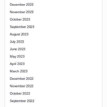
December 2023
November 2023
October 2023
September 2023
August 2023
July 2023
June 2023
May 2023
April 2023
March 2023
December 2022
November 2022
October 2022
September 2022