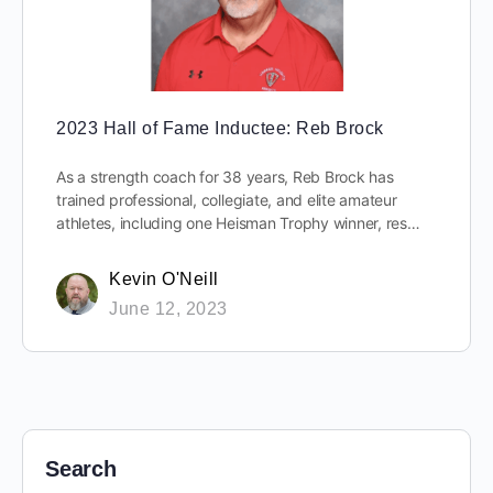
2023 Hall of Fame Inductee: Reb Brock
As a strength coach for 38 years, Reb Brock has
trained professional, collegiate, and elite amateur
athletes, including one Heisman Trophy winner, res…
Kevin O'Neill
June 12, 2023
Search