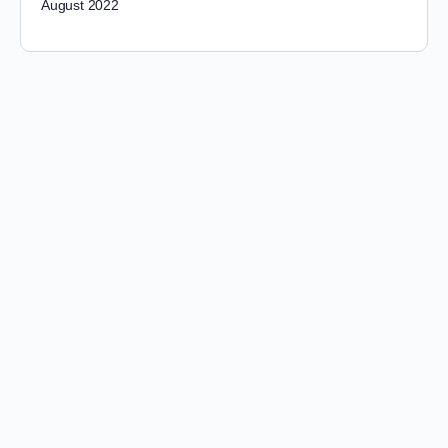
August 2022