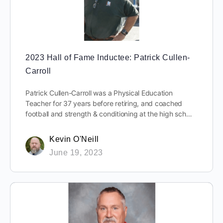
2023 Hall of Fame Inductee: Patrick Cullen-
Carroll
Patrick Cullen-Carroll was a Physical Education
Teacher for 37 years before retiring, and coached
football and strength & conditioning at the high sch…
Kevin O'Neill
June 19, 2023