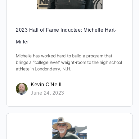
2023 Hall of Fame Inductee: Michelle Hart-
Miller
Michelle has worked hard to build a program that
brings a “college level” weight-room to the high school
athlete in Londonderry, N.H.
Kevin O'Neill
June 24, 2023