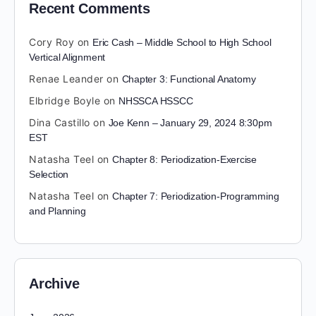
Recent Comments
Cory Roy
on
Eric Cash – Middle School to High School
Vertical Alignment
Renae Leander
on
Chapter 3: Functional Anatomy
Elbridge Boyle
on
NHSSCA HSSCC
Dina Castillo
on
Joe Kenn – January 29, 2024 8:30pm
EST
Natasha Teel
on
Chapter 8: Periodization-Exercise
Selection
Natasha Teel
on
Chapter 7: Periodization-Programming
and Planning
Archive