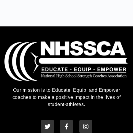
Our mission is to Educate, Equip, and Empower
coaches to make a positive impact in the lives of
student-athletes.