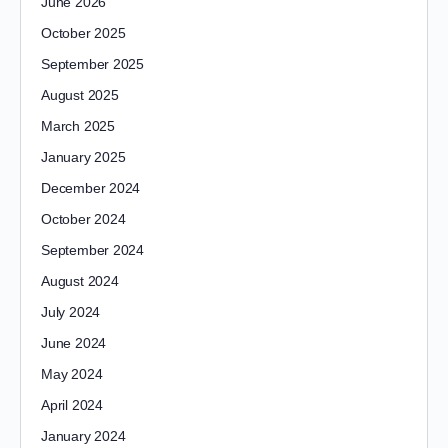
June 2026
October 2025
September 2025
August 2025
March 2025
January 2025
December 2024
October 2024
September 2024
August 2024
July 2024
June 2024
May 2024
April 2024
January 2024