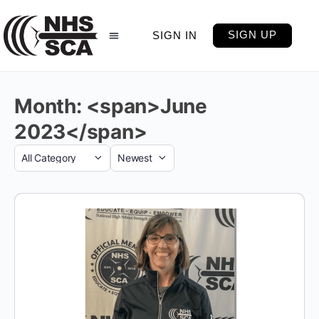
SIGN UP
SIGN IN
Month: <span>June
2023</span>