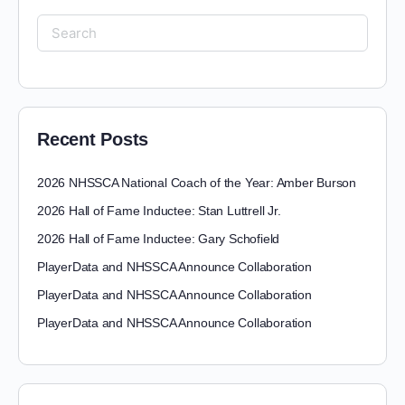
Recent Posts
2026 NHSSCA National Coach of the Year: Amber Burson
2026 Hall of Fame Inductee: Stan Luttrell Jr.
2026 Hall of Fame Inductee: Gary Schofield
PlayerData and NHSSCA Announce Collaboration
PlayerData and NHSSCA Announce Collaboration
PlayerData and NHSSCA Announce Collaboration