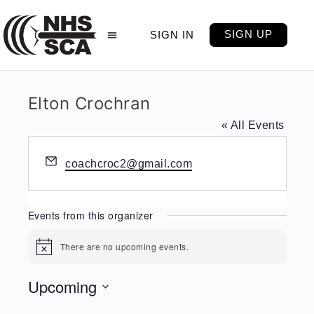
SIGN UP
SIGN IN
Elton Crochran
« All Events
Email
coachcroc2@gmail.com
Events from this organizer
There are no upcoming events.
Notice
Upcoming
Select