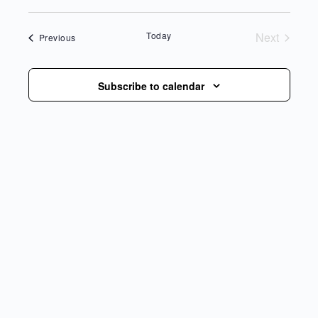
date.
Today
Next
Events
Previous
Events
Subscribe to calendar