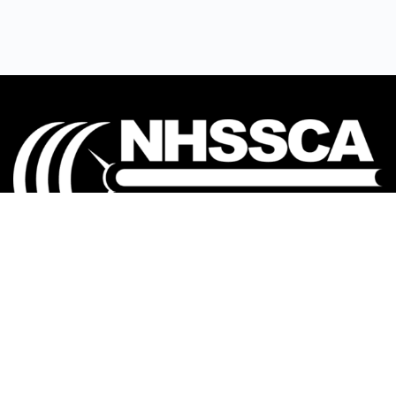
Our mission is to Educate, Equip, and Empower
coaches to make a positive impact in the lives of
student-athletes.