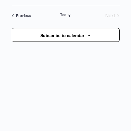
date.
Today
Next
Events
Previous
Events
Subscribe to calendar