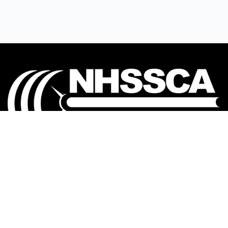
Our mission is to Educate, Equip, and Empower
coaches to make a positive impact in the lives of
student-athletes.