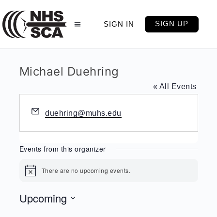
SIGN UP
SIGN IN
Michael Duehring
« All Events
Email
duehring@muhs.edu
Events from this organizer
There are no upcoming events.
Notice
Upcoming
Select