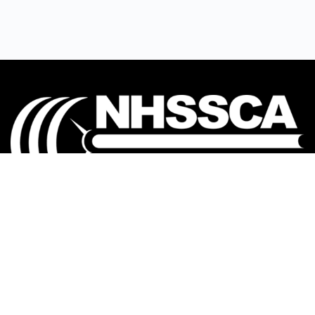
Our mission is to Educate, Equip, and Empower
coaches to make a positive impact in the lives of
student-athletes.