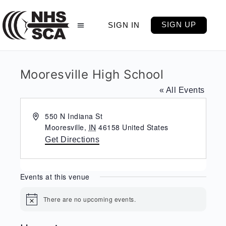
SIGN UP
SIGN IN
Mooresville High School
« All Events
Address
550 N Indiana St
Mooresville
,
IN
46158
United States
Get Directions
Events at this venue
There are no upcoming events.
Notice