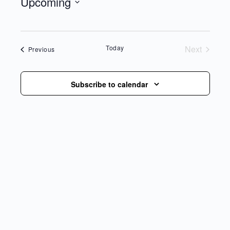
Upcoming
Select
date.
Today
Next
Events
Previous
Events
Subscribe to calendar