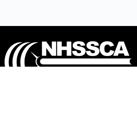
Our mission is to Educate, Equip, and Empower
coaches to make a positive impact in the lives of
student-athletes.