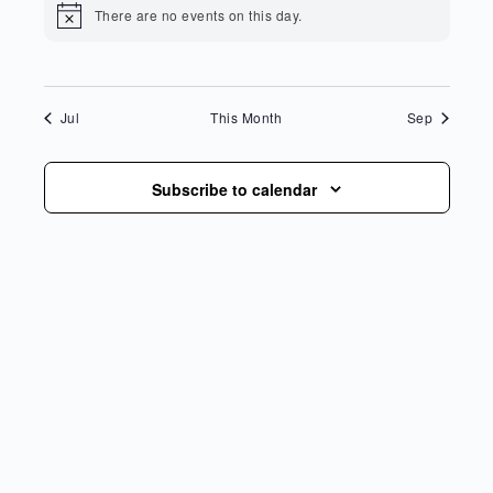
There are no events on this day.
Notice
Jul
This Month
Sep
Subscribe to calendar