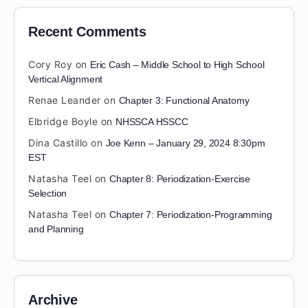
Recent Comments
Cory Roy
on
Eric Cash – Middle School to High School
Vertical Alignment
Renae Leander
on
Chapter 3: Functional Anatomy
Elbridge Boyle
on
NHSSCA HSSCC
Dina Castillo
on
Joe Kenn – January 29, 2024 8:30pm
EST
Natasha Teel
on
Chapter 8: Periodization-Exercise
Selection
Natasha Teel
on
Chapter 7: Periodization-Programming
and Planning
Archive