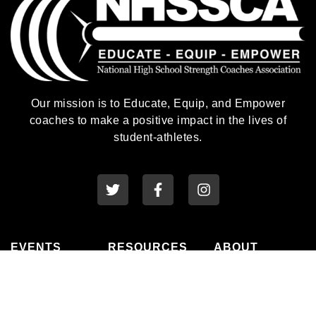
Our mission is to Educate, Equip, and Empower
coaches to make a positive impact in the lives of
student-athletes.
EVENTS
RESOURCES
ABOUT
National
Awards
History
Conference
Membership
Leadership