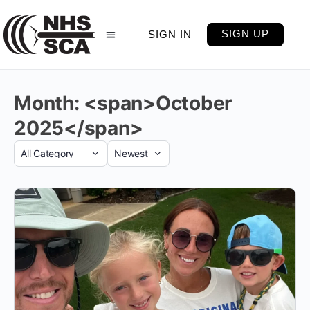
SIGN UP
SIGN IN
Month: <span>October
2025</span>