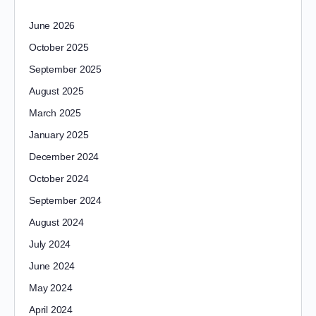
June 2026
October 2025
September 2025
August 2025
March 2025
January 2025
December 2024
October 2024
September 2024
August 2024
July 2024
June 2024
May 2024
April 2024