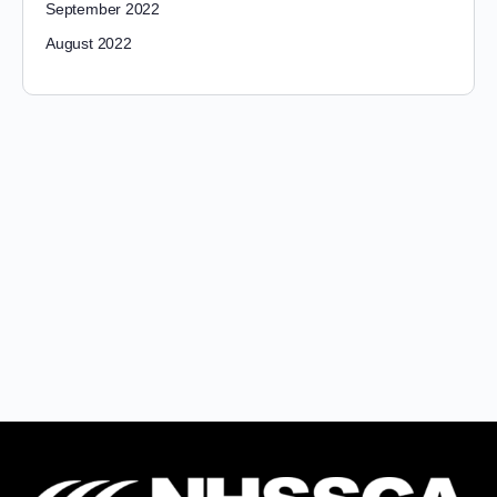
September 2022
August 2022