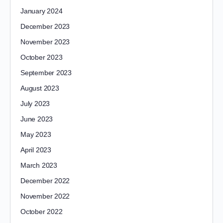
January 2024
December 2023
November 2023
October 2023
September 2023
August 2023
July 2023
June 2023
May 2023
April 2023
March 2023
December 2022
November 2022
October 2022