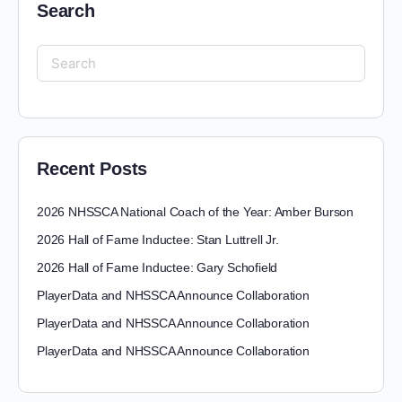
Search
Recent Posts
2026 NHSSCA National Coach of the Year: Amber Burson
2026 Hall of Fame Inductee: Stan Luttrell Jr.
2026 Hall of Fame Inductee: Gary Schofield
PlayerData and NHSSCA Announce Collaboration
PlayerData and NHSSCA Announce Collaboration
PlayerData and NHSSCA Announce Collaboration