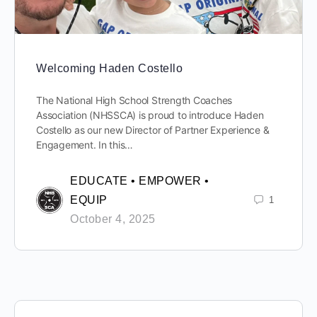
Welcoming Haden Costello
The National High School Strength Coaches
Association (NHSSCA) is proud to introduce Haden
Costello as our new Director of Partner Experience &
Engagement. In this…
EDUCATE • EMPOWER •
EQUIP
1
October 4, 2025