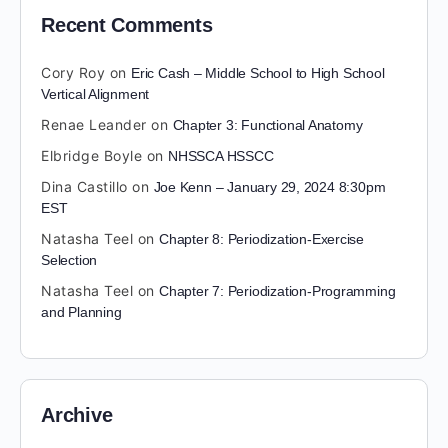
Recent Comments
Cory Roy
on
Eric Cash – Middle School to High School
Vertical Alignment
Renae Leander
on
Chapter 3: Functional Anatomy
Elbridge Boyle
on
NHSSCA HSSCC
Dina Castillo
on
Joe Kenn – January 29, 2024 8:30pm
EST
Natasha Teel
on
Chapter 8: Periodization-Exercise
Selection
Natasha Teel
on
Chapter 7: Periodization-Programming
and Planning
Archive