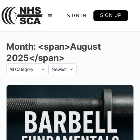
SIGN UP
SIGN IN
Month: <span>August
2025</span>