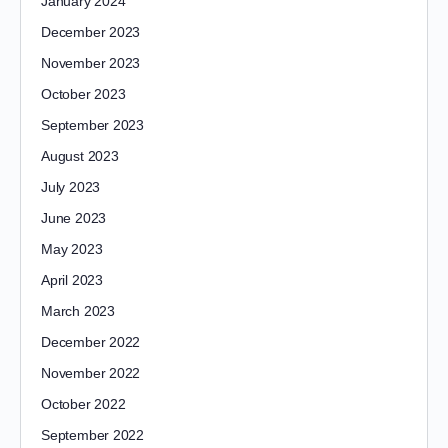
January 2024
December 2023
November 2023
October 2023
September 2023
August 2023
July 2023
June 2023
May 2023
April 2023
March 2023
December 2022
November 2022
October 2022
September 2022