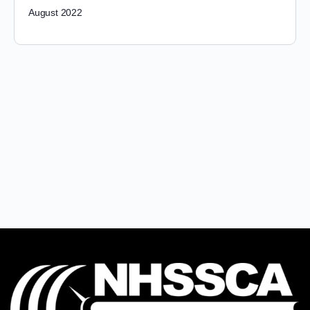
August 2022