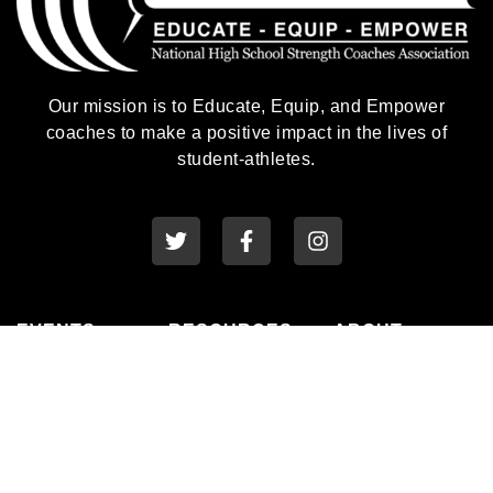
Our mission is to Educate, Equip, and Empower
coaches to make a positive impact in the lives of
student-athletes.
EVENTS
RESOURCES
ABOUT
National
Awards
History
Conference
Membership
Leadership
State Clinics
Professional
Connect
Family Days
Development
Privacy