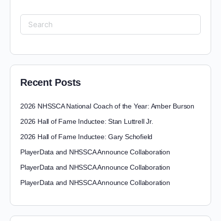
Recent Posts
2026 NHSSCA National Coach of the Year: Amber Burson
2026 Hall of Fame Inductee: Stan Luttrell Jr.
2026 Hall of Fame Inductee: Gary Schofield
PlayerData and NHSSCA Announce Collaboration
PlayerData and NHSSCA Announce Collaboration
PlayerData and NHSSCA Announce Collaboration