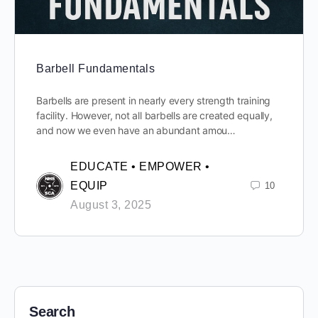
Barbell Fundamentals
Barbells are present in nearly every strength training
facility. However, not all barbells are created equally,
and now we even have an abundant amou…
EDUCATE • EMPOWER •
EQUIP
10
August 3, 2025
Search