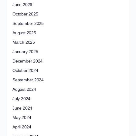
June 2026
October 2025
September 2025
August 2025
March 2025
January 2025
December 2024
October 2024
September 2024
August 2024
July 2024
June 2024
May 2024
April 2024