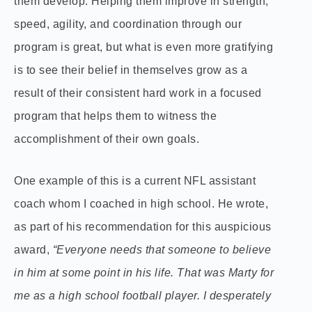
them develop. Helping them improve in strength,
speed, agility, and coordination through our
program is great, but what is even more gratifying
is to see their belief in themselves grow as a
result of their consistent hard work in a focused
program that helps them to witness the
accomplishment of their own goals.
One example of this is a current NFL assistant
coach whom I coached in high school. He wrote,
as part of his recommendation for this auspicious
award,
“Everyone needs that someone to believe
in him at some point in his life. That was Marty for
me as a high school football player. I desperately