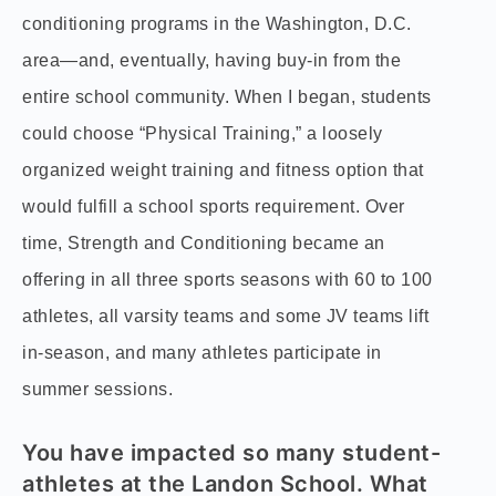
conditioning programs in the Washington, D.C.
area—and, eventually, having buy-in from the
entire school community. When I began, students
could choose “Physical Training,” a loosely
organized weight training and fitness option that
would fulfill a school sports requirement. Over
time, Strength and Conditioning became an
offering in all three sports seasons with 60 to 100
athletes, all varsity teams and some JV teams lift
in-season, and many athletes participate in
summer sessions.
You have impacted so many student-
athletes at the Landon School. What