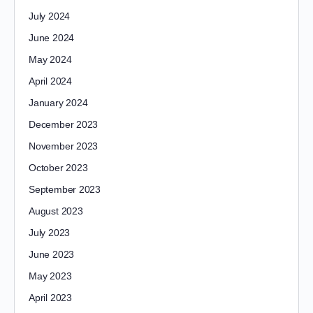
July 2024
June 2024
May 2024
April 2024
January 2024
December 2023
November 2023
October 2023
September 2023
August 2023
July 2023
June 2023
May 2023
April 2023