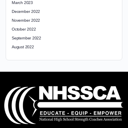
March 2023
December 2022
November 2022
October 2022
September 2022
August 2022