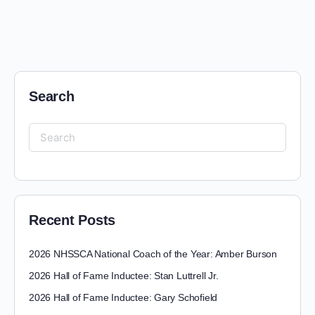
Search
Recent Posts
2026 NHSSCA National Coach of the Year: Amber Burson
2026 Hall of Fame Inductee: Stan Luttrell Jr.
2026 Hall of Fame Inductee: Gary Schofield