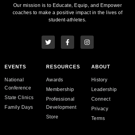
Our mission is to Educate, Equip, and Empower
coaches to make a positive impact in the lives of
student-athletes.
EVENTS
RESOURCES
ABOUT
National
Awards
History
Conference
Membership
Leadership
State Clinics
Professional
Connect
Family Days
Development
Privacy
Store
Terms