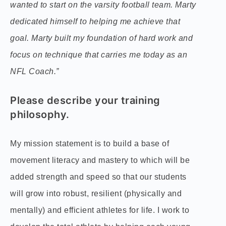
wanted to start on the varsity football team. Marty
dedicated himself to helping me achieve that
goal. Marty built my foundation of hard work and
focus on technique that carries me today as an
NFL Coach.”
Please describe your training
philosophy.
My mission statement is to build a base of
movement literacy and mastery to which will be
added strength and speed so that our students
will grow into robust, resilient (physically and
mentally) and efficient athletes for life. I work to