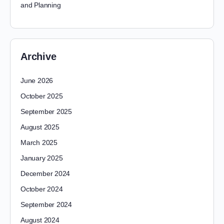
and Planning
Archive
June 2026
October 2025
September 2025
August 2025
March 2025
January 2025
December 2024
October 2024
September 2024
August 2024