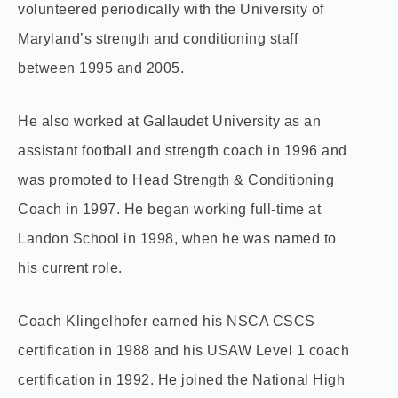
volunteered periodically with the University of
Maryland’s strength and conditioning staff
between 1995 and 2005.
He also worked at Gallaudet University as an
assistant football and strength coach in 1996 and
was promoted to Head Strength & Conditioning
Coach in 1997. He began working full-time at
Landon School in 1998, when he was named to
his current role.
Coach Klingelhofer earned his NSCA CSCS
certification in 1988 and his USAW Level 1 coach
certification in 1992. He joined the National High