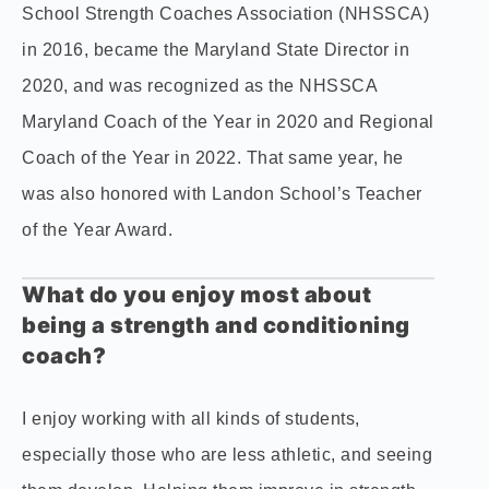
School Strength Coaches Association (NHSSCA)
in 2016, became the Maryland State Director in
2020, and was recognized as the NHSSCA
Maryland Coach of the Year in 2020 and Regional
Coach of the Year in 2022. That same year, he
was also honored with Landon School’s Teacher
of the Year Award.
What do you enjoy most about
being a strength and conditioning
coach?
I enjoy working with all kinds of students,
especially those who are less athletic, and seeing