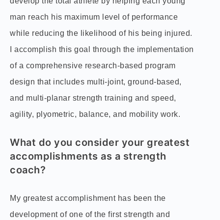
develop the total athlete by helping each young
man reach his maximum level of performance
while reducing the likelihood of his being injured.
I accomplish this goal through the implementation
of a comprehensive research-based program
design that includes multi-joint, ground-based,
and multi-planar strength training and speed,
agility, plyometric, balance, and mobility work.
What do you consider your greatest
accomplishments as a strength
coach?
My greatest accomplishment has been the
development of one of the first strength and