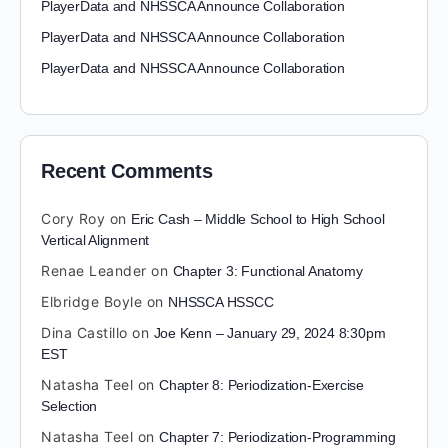
PlayerData and NHSSCA Announce Collaboration
PlayerData and NHSSCA Announce Collaboration
PlayerData and NHSSCA Announce Collaboration
Recent Comments
Cory Roy
on
Eric Cash – Middle School to High School
Vertical Alignment
Renae Leander
on
Chapter 3: Functional Anatomy
Elbridge Boyle
on
NHSSCA HSSCC
Dina Castillo
on
Joe Kenn – January 29, 2024 8:30pm
EST
Natasha Teel
on
Chapter 8: Periodization-Exercise
Selection
Natasha Teel
on
Chapter 7: Periodization-Programming