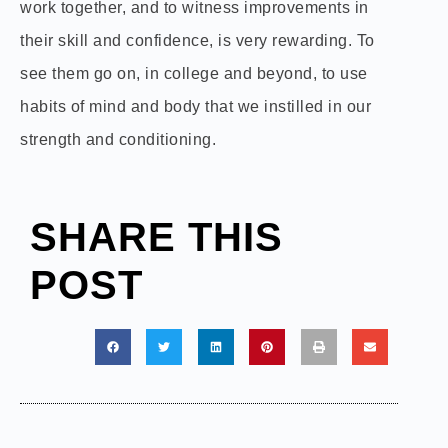
work together, and to witness improvements in
their skill and confidence, is very rewarding. To
see them go on, in college and beyond, to use
habits of mind and body that we instilled in our
strength and conditioning.
SHARE THIS
POST