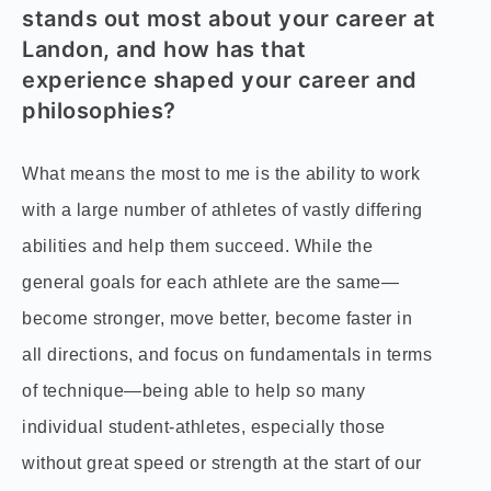
stands out most about your career at
Landon, and how has that
experience shaped your career and
philosophies?
What means the most to me is the ability to work
with a large number of athletes of vastly differing
abilities and help them succeed. While the
general goals for each athlete are the same—
become stronger, move better, become faster in
all directions, and focus on fundamentals in terms
of technique—being able to help so many
individual student-athletes, especially those
without great speed or strength at the start of our