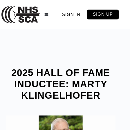
SIGN UP
SIGN IN
2025 HALL OF FAME
INDUCTEE: MARTY
KLINGELHOFER