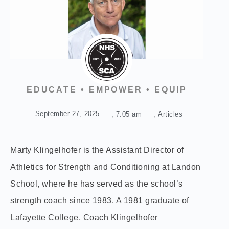
EDUCATE • EMPOWER • EQUIP
September 27, 2025
,
7:05 am
,
Articles
Marty Klingelhofer is the Assistant Director of
Athletics for Strength and Conditioning at Landon
School, where he has served as the school’s
strength coach since 1983. A 1981 graduate of
Lafayette College, Coach Klingelhofer