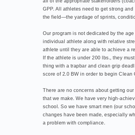
all of the appropriate stakeholders (coach
GPP. All athletes need to get strong and
the field—the yardage of sprints, conditio
Our program is not dedicated by the age o
individual athlete along with relative st
athlete until they are able to achieve a 
If the athlete is under 200 lbs., they m
thing with a trapbar and clean grip deadli
score of 2.0 BW in order to begin Clean 
There are no concerns about getting our 
that we make. We have very high-achievi
school. So we have smart men (our scho
changes have been made, especially wh
a problem with compliance.