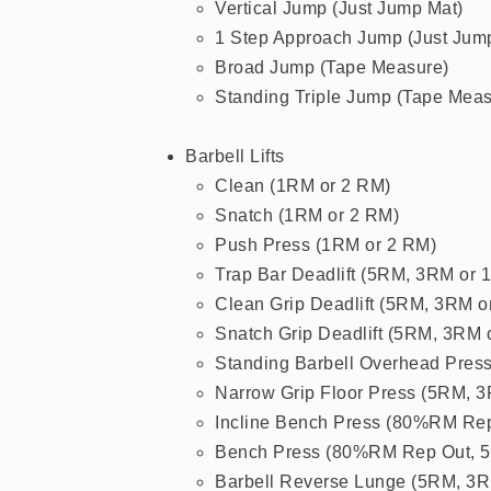
Vertical Jump (Just Jump Mat)
1 Step Approach Jump (Just Jum
Broad Jump (Tape Measure)
Standing Triple Jump (Tape Meas
Barbell Lifts
Clean (1RM or 2 RM)
Snatch (1RM or 2 RM)
Push Press (1RM or 2 RM)
Trap Bar Deadlift (5RM, 3RM or 
Clean Grip Deadlift (5RM, 3RM o
Snatch Grip Deadlift (5RM, 3RM 
Standing Barbell Overhead Pres
Narrow Grip Floor Press (5RM, 
Incline Bench Press (80%RM Re
Bench Press (80%RM Rep Out, 
Barbell Reverse Lunge (5RM, 3