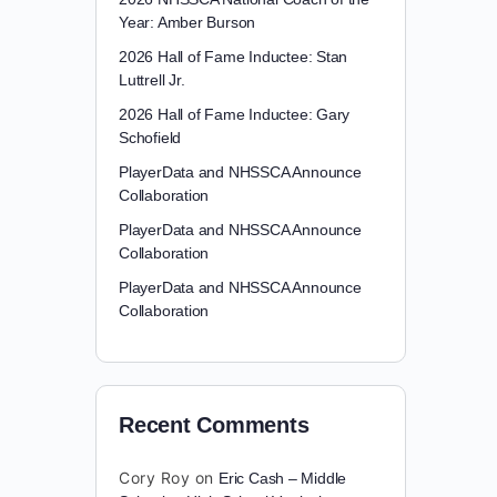
Year: Amber Burson
2026 Hall of Fame Inductee: Stan
Luttrell Jr.
2026 Hall of Fame Inductee: Gary
Schofield
PlayerData and NHSSCA Announce
Collaboration
PlayerData and NHSSCA Announce
Collaboration
PlayerData and NHSSCA Announce
Collaboration
Recent Comments
Cory Roy
on
Eric Cash – Middle