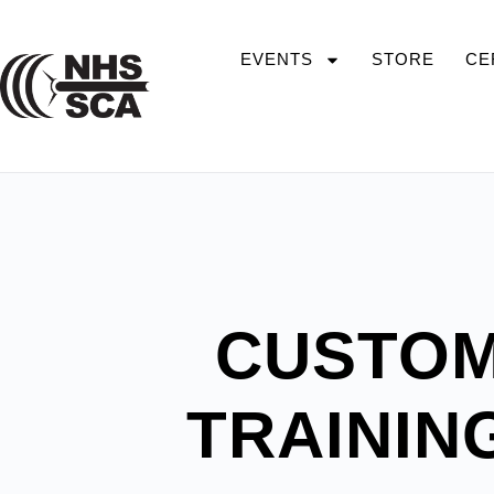
EVENTS
STORE
CE
CUSTOM
TRAININ