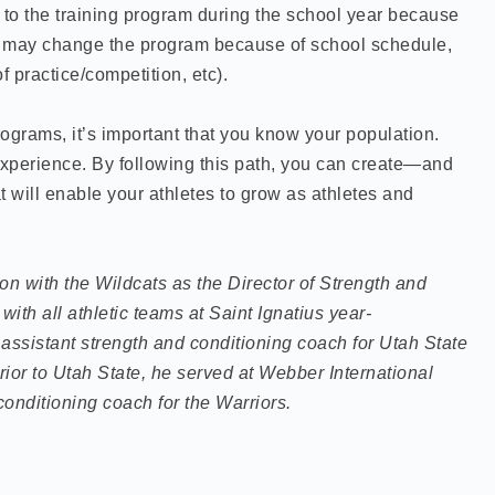
o the training program during the school year because
We may change the program because of school schedule,
f practice/competition, etc).
ograms, it’s important that you know your population.
xperience. By following this path, you can create—and
will enable your athletes to grow as athletes and
n with the Wildcats as the Director of Strength and
with all athletic teams at Saint Ignatius year-
 assistant strength and conditioning coach for Utah State
rior to Utah State, he served at Webber International
conditioning coach for the Warriors.