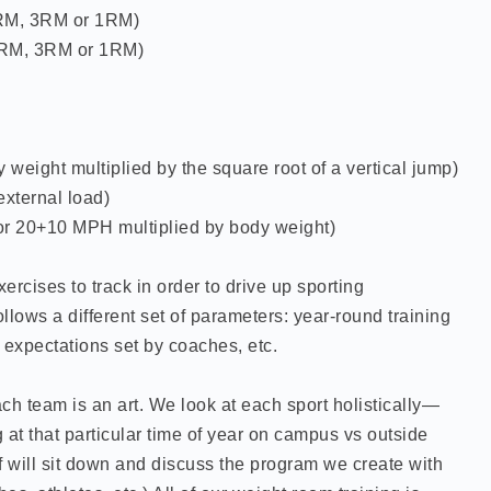
RM, 3RM or 1RM)
5RM, 3RM or 1RM)
 weight multiplied by the square root of a vertical jump)
external load)
r 20+10 MPH multiplied by body weight)
rcises to track in order to drive up sporting
llows a different set of parameters: year-round training
g expectations set by coaches, etc.
ch team is an art. We look at each sport holistically—
g at that particular time of year on campus vs outside
ff will sit down and discuss the program we create with