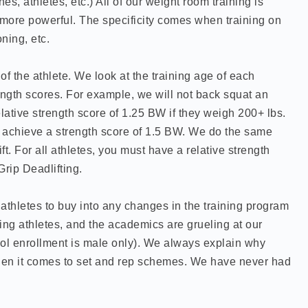
es, athletes, etc.) All of our weight room training is
 more powerful. The specificity comes when training on
ning, etc.
f the athlete. We look at the training age of each
rength scores. For example, we will not back squat an
relative strength score of 1.25 BW if they weigh 200+ lbs.
ust achieve a strength score of 1.5 BW. We do the same
ft. For all athletes, you must have a relative strength
Grip Deadlifting.
athletes to buy into any changes in the training program
ng athletes, and the academics are grueling at our
ol enrollment is male only). We always explain why
en it comes to set and rep schemes. We have never had