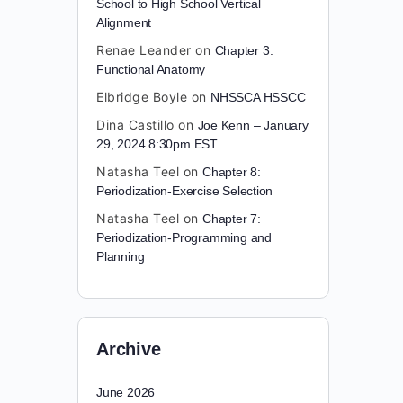
School to High School Vertical
Alignment
Renae Leander
on
Chapter 3:
Functional Anatomy
Elbridge Boyle
on
NHSSCA HSSCC
Dina Castillo
on
Joe Kenn – January
29, 2024 8:30pm EST
Natasha Teel
on
Chapter 8:
Periodization-Exercise Selection
Natasha Teel
on
Chapter 7:
Periodization-Programming and
Planning
Archive
June 2026