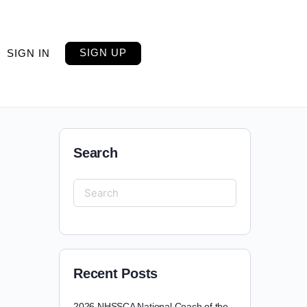
SIGN UP
SIGN IN
Search
Recent Posts
2026 NHSSCA National Coach of the