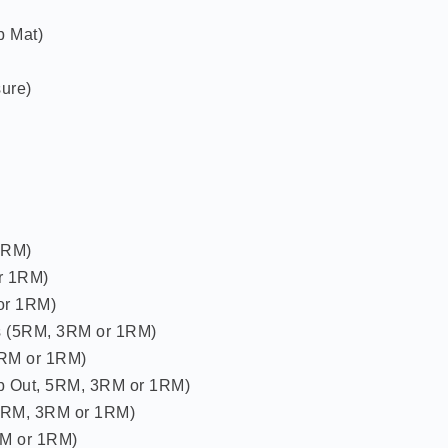
p Mat)
ure)
1RM)
r 1RM)
or 1RM)
s (5RM, 3RM or 1RM)
3RM or 1RM)
p Out, 5RM, 3RM or 1RM)
5RM, 3RM or 1RM)
RM or 1RM)