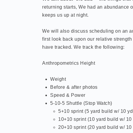
returning starts, We had an abundance of 
keeps us up at night.
We will also discuss scheduling on an an
first look back upon our relative streng
have tracked. We track the following:
Anthropometrics Height
Weight
Before & after photos
Speed & Power
5-10-5 Shuttle (Stop Watch)
5+10 sprint (5 yard build w/ 10
10+10 sprint (10 yard build w/ 
20+10 sprint (20 yard build w/ 