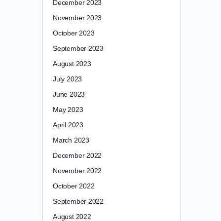
December 2023
November 2023
October 2023
September 2023
August 2023
July 2023
June 2023
May 2023
April 2023
March 2023
December 2022
November 2022
October 2022
September 2022
August 2022