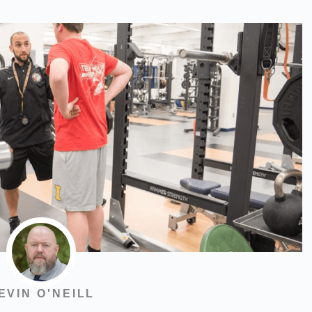
EVIN O'NEILL