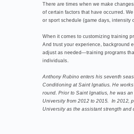
There are times when we make changes t
of certain factors that have occurred. 
or sport schedule (game days, intensity o
When it comes to customizing training pr
And trust your experience, background e
adjust as needed—training programs that 
individuals.
Anthony Rubino enters his seventh seaso
Conditioning at Saint Ignatius. He works 
round.
Prior to Saint Ignatius, he was an
University from 2012 to 2015. In 2012, p
University as the assistant strength and 