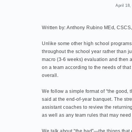
April 18
Written by: Anthony Rubino MEd, CSC
Unlike some other high school programs, 
throughout the school year rather than ju
macro (3-6 weeks) evaluation and then a s
on a team according to the needs of that 
overall.
We follow a simple format of “the good, t
said at the end-of-year banquet. The str
assistant coaches to review the returning
as well as any team rules that may need 
We talk about “the bad”—the things tha