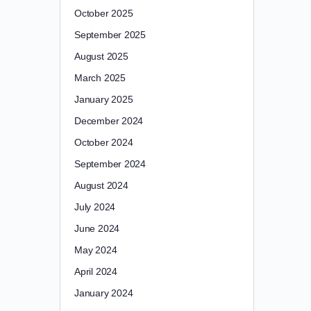
October 2025
September 2025
August 2025
March 2025
January 2025
December 2024
October 2024
September 2024
August 2024
July 2024
June 2024
May 2024
April 2024
January 2024