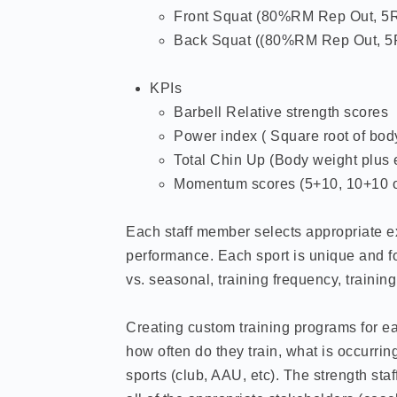
Front Squat (80%RM Rep Out, 5
Back Squat ((80%RM Rep Out, 
KPIs
Barbell Relative strength scores
Power index ( Square root of body
Total Chin Up (Body weight plus 
Momentum scores (5+10, 10+10 o
Each staff member selects appropriate exe
performance. Each sport is unique and fo
vs. seasonal, training frequency, trainin
Creating custom training programs for ea
how often do they train, what is occurrin
sports (club, AAU, etc). The strength sta