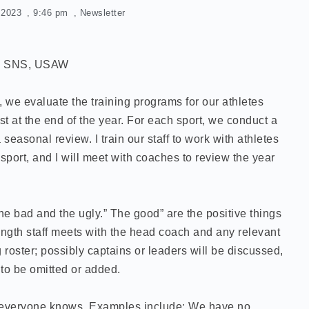
, 2023
,
9:46 pm
,
Newsletter
S, SNS, USAW
we evaluate the training programs for our athletes
st at the end of the year. For each sport, we conduct a
easonal review. I train our staff to work with athletes
sport, and I will meet with coaches to review the year
he bad and the ugly.” The good” are the positive things
ength staff meets with the head coach and any relevant
 roster; possibly captains or leaders will be discussed,
to be omitted or added.
t everyone knows. Examples include: We have no