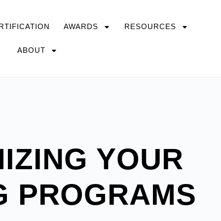
RTIFICATION
AWARDS
RESOURCES
ABOUT
IZING YOUR
G PROGRAMS