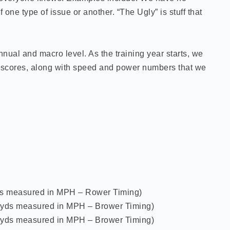
one type of issue or another. “The Ugly” is stuff that
nual and macro level. As the training year starts, we
th scores, along with speed and power numbers that we
 yds measured in MPH – Rower Timing)
10 yds measured in MPH – Brower Timing)
10 yds measured in MPH – Brower Timing)