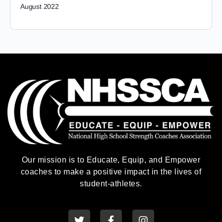
August 2022
Our mission is to Educate, Equip, and Empower
coaches to make a positive impact in the lives of
student-athletes.