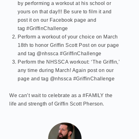
by performing a workout at his school or
yours on that day!!! Be sure to film it and
post it on our Facebook page and
tag #GriffinChallenge
Perform a workout of your choice on March
18th to honor Griffin Scott Post on our page
and tag @nhssca #GriffinChallenge
Perform the NHSSCA workout: ‘The Griffin,’
any time during March! Again post on our
page and tag @nhssca #GriffinChallenge
We can’t wait to celebrate as a #FAMILY the
life and strength of Griffin Scott Pherson.