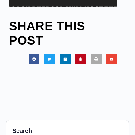
SHARE THIS
POST
Search