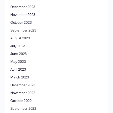
December 2023
November 2023
October 2023
September 2023
August 2023
July 2023
June 2023
May 2023
April 2023
March 2023
December 2022
November 2022
October 2022
September 2022