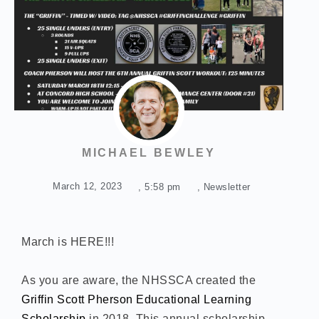
MICHAEL BEWLEY
March 12, 2023
,
5:58 pm
,
Newsletter
March is HERE!!!
As you are aware, the NHSSCA created the
Griffin Scott Pherson Educational Learning
Scholarship
in 2018. This annual scholarship