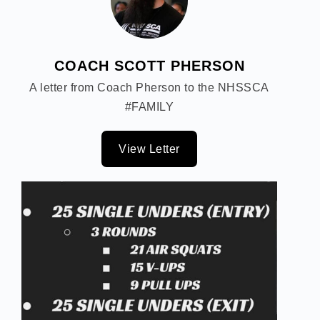
COACH SCOTT PHERSON
A letter from Coach Pherson to the NHSSCA
#FAMILY
View Letter