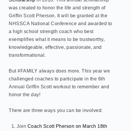
was created to honor the life and strength of
Griffin Scott Pherson. It will be granted at the
NHSSCA National Conference and awarded to
a high school strength coach who best
exemplifies what it means to be trustworthy,
knowledgeable, effective, passionate, and
transformational.
But #FAMILY always does more. This year we
challenged coaches to participate in the 6th
Annual Griffin Scott workout to remember and
honor the day!
There are three ways you can be involved:
Join
Coach Scott Pherson on March 18th