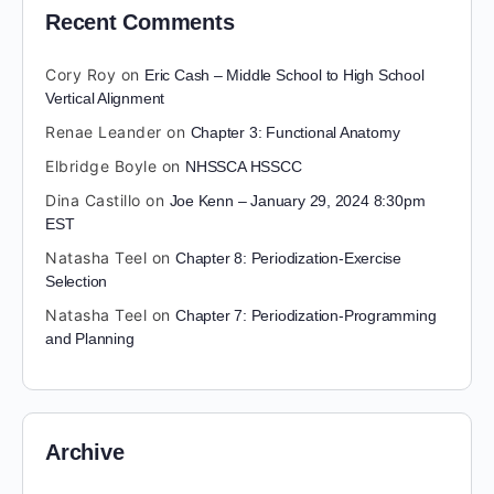
Recent Comments
Cory Roy
on
Eric Cash – Middle School to High School
Vertical Alignment
Renae Leander
on
Chapter 3: Functional Anatomy
Elbridge Boyle
on
NHSSCA HSSCC
Dina Castillo
on
Joe Kenn – January 29, 2024 8:30pm
EST
Natasha Teel
on
Chapter 8: Periodization-Exercise
Selection
Natasha Teel
on
Chapter 7: Periodization-Programming
and Planning
Archive