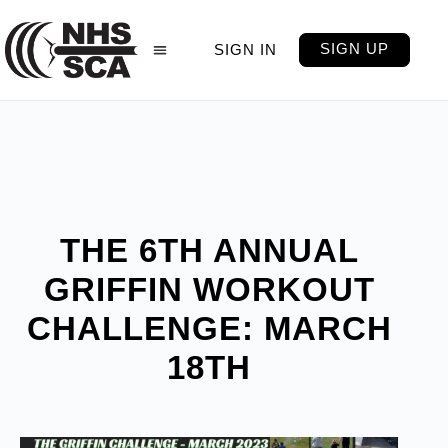
SIGN UP
SIGN IN
THE 6TH ANNUAL
GRIFFIN WORKOUT
CHALLENGE: MARCH
18TH