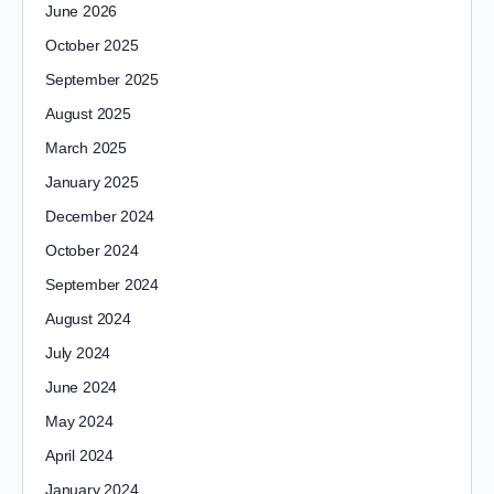
June 2026
October 2025
September 2025
August 2025
March 2025
January 2025
December 2024
October 2024
September 2024
August 2024
July 2024
June 2024
May 2024
April 2024
January 2024