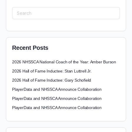
Recent Posts
2026 NHSSCA National Coach of the Year: Amber Burson
2026 Hall of Fame Inductee: Stan Luttrell Jr.
2026 Hall of Fame Inductee: Gary Schofield
PlayerData and NHSSCA Announce Collaboration
PlayerData and NHSSCA Announce Collaboration
PlayerData and NHSSCA Announce Collaboration