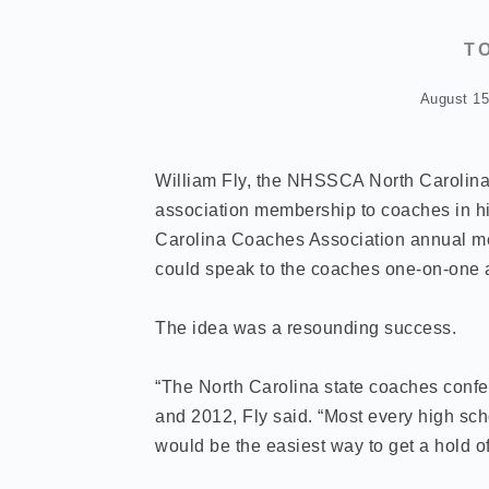
T
August 15
William Fly, the NHSSCA North Carolina 
association membership to coaches in his
Carolina Coaches Association annual me
could speak to the coaches one-on-one
The idea was a resounding success.
“The North Carolina state coaches confer
and 2012, Fly said. “Most every high scho
would be the easiest way to get a hold o