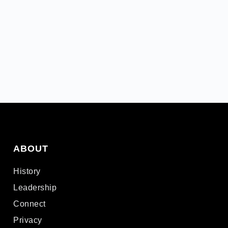
ABOUT
History
Leadership
Connect
Privacy