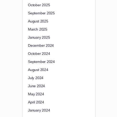
October 2025
September 2025
August 2025
March 2025
January 2025
December 2024
October 2024
September 2024
August 2024
July 2024
June 2024
May 2024
April 2024
January 2024