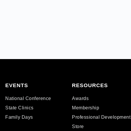
EVENTS
RESOURCES
National Conference
Awards
State Clinics
Membership
Family Days
Professional Development
Store