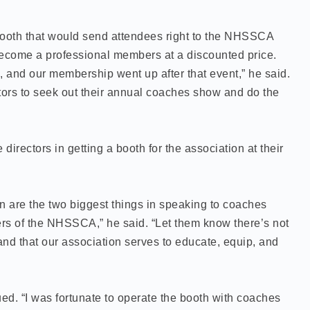
booth that would send attendees right to the NHSSCA
become a professional members at a discounted price.
 and our membership went up after that event,” he said.
tors to seek out their annual coaches show and do the
directors in getting a booth for the association at their
n are the two biggest things in speaking to coaches
rs of the NHSSCA,” he said. “Let them know there’s not
d that our association serves to educate, equip, and
ued. “I was fortunate to operate the booth with coaches