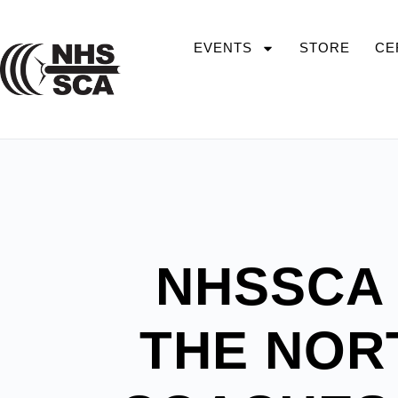
EVENTS
STORE
CE
NHSSCA
THE NOR