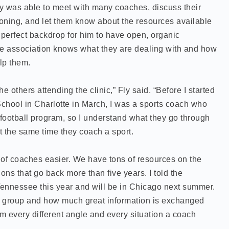
y was able to meet with many coaches, discuss their
ioning, and let them know about the resources available
perfect backdrop for him to have open, organic
e association knows what they are dealing with and how
lp them.
he others attending the clinic,” Fly said. “Before I started
chool in Charlotte in March, I was a sports coach who
 football program, so I understand what they go through
t the same time they coach a sport.
 of coaches easier. We have tons of resources on the
ons that go back more than five years. I told the
nnessee this year and will be in Chicago next summer.
k group and how much great information is exchanged
om every different angle and every situation a coach