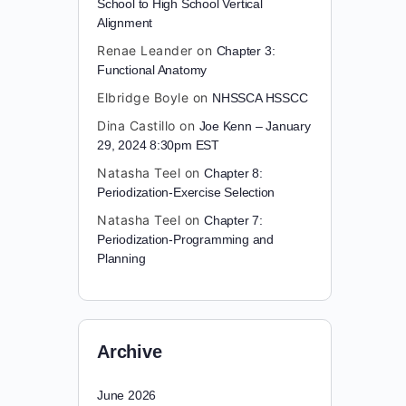
School to High School Vertical
Alignment
Renae Leander
on
Chapter 3:
Functional Anatomy
Elbridge Boyle
on
NHSSCA HSSCC
Dina Castillo
on
Joe Kenn – January
29, 2024 8:30pm EST
Natasha Teel
on
Chapter 8:
Periodization-Exercise Selection
Natasha Teel
on
Chapter 7:
Periodization-Programming and
Planning
Archive
June 2026