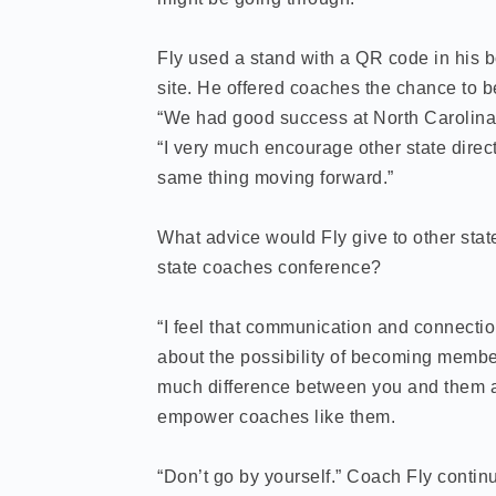
Fly used a stand with a QR code in his 
site. He offered coaches the chance to 
“We had good success at North Carolina,
“I very much encourage other state direc
same thing moving forward.”
What advice would Fly give to other state 
state coaches conference?
“I feel that communication and connectio
about the possibility of becoming membe
much difference between you and them an
empower coaches like them.
“Don’t go by yourself.” Coach Fly contin