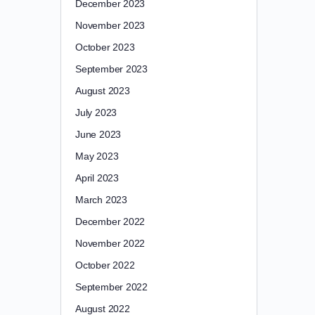
December 2023
November 2023
October 2023
September 2023
August 2023
July 2023
June 2023
May 2023
April 2023
March 2023
December 2022
November 2022
October 2022
September 2022
August 2022