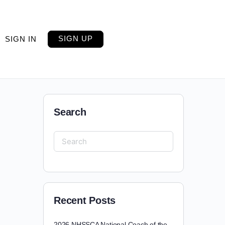
SIGN UP
SIGN IN
Search
Recent Posts
2026 NHSSCA National Coach of the