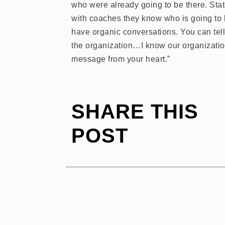
who were already going to be there. State
with coaches they know who is going to b
have organic conversations. You can tell 
the organization…I know our organizatio
message from your heart.”
SHARE THIS
POST