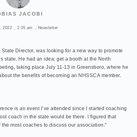
OBIAS JACOBI
, 2022
,
2:35 am
,
Newsletter
State Director, was looking for a new way to promote
 state. He had an idea: get a booth at the North
eting, taking place July 11-13 in Greensboro, where he
 about the benefits of becoming an NHSSCA member.
ence is an event I’ve attended since I started coaching
ol coach in the state would be there. I figured that
f the most coaches to discuss our association.”