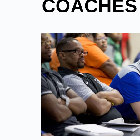
COACHES