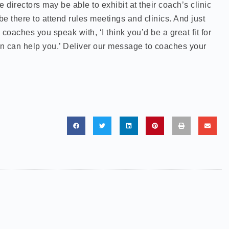
 directors may be able to exhibit at their coach’s clinic
e there to attend rules meetings and clinics. And just
coaches you speak with, ‘I think you’d be a great fit for
n can help you.’ Deliver our message to coaches your