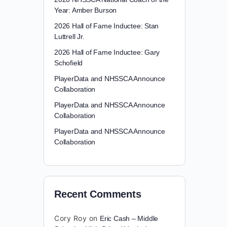
Year: Amber Burson
2026 Hall of Fame Inductee: Stan
Luttrell Jr.
2026 Hall of Fame Inductee: Gary
Schofield
PlayerData and NHSSCA Announce
Collaboration
PlayerData and NHSSCA Announce
Collaboration
PlayerData and NHSSCA Announce
Collaboration
Recent Comments
Cory Roy
on
Eric Cash – Middle