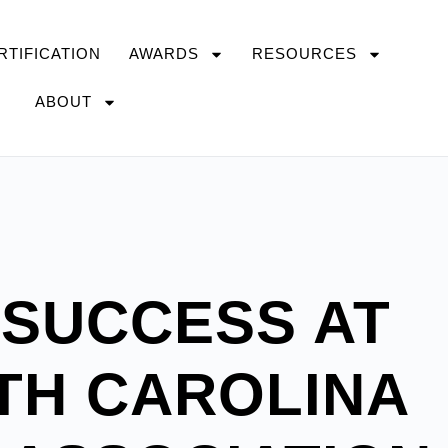
RTIFICATION
AWARDS
RESOURCES
ABOUT
 SUCCESS AT
TH CAROLINA