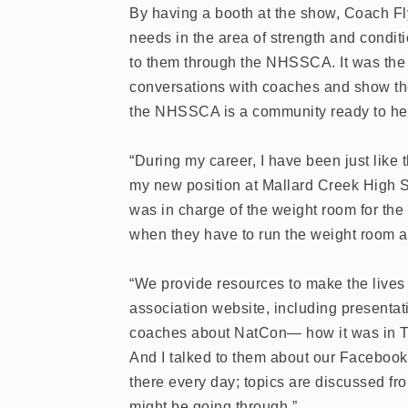
By having a booth at the show, Coach Fl
needs in the area of strength and condit
to them through the NHSSCA. It was the 
conversations with coaches and show th
the NHSSCA is a community ready to he
“During my career, I have been just like t
my new position at Mallard Creek High S
was in charge of the weight room for the
when they have to run the weight room a
“We provide resources to make the lives
association website, including presentati
coaches about NatCon— how it was in Te
And I talked to them about our Faceboo
there every day; topics are discussed fr
might be going through.”