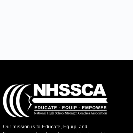
Our mission is to Educate, Equip, and