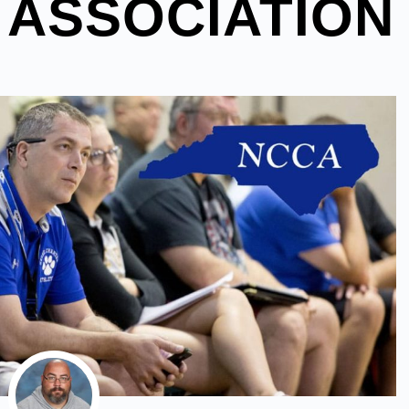
 ASSOCIATION