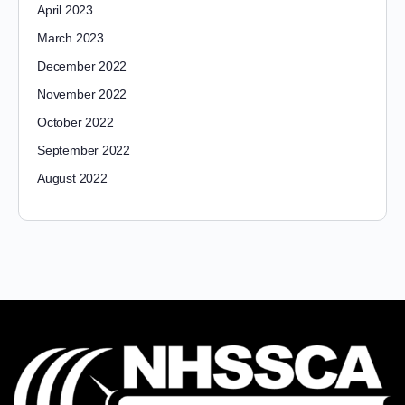
April 2023
March 2023
December 2022
November 2022
October 2022
September 2022
August 2022