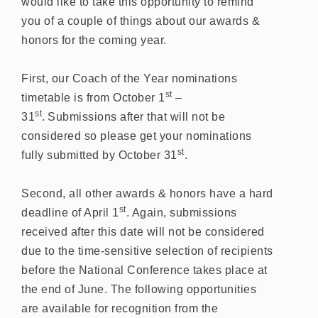
would like to take this opportunity to remind
you of a couple of things about our awards &
honors for the coming year.
First, our Coach of the Year nominations
st
timetable is from October 1
–
st
31
.
Submissions after that will not be
considered so please get your nominations
st
fully submitted by October 31
.
Second, all other awards & honors have a hard
st
deadline of April 1
. Again, submissions
received after this date will not be considered
due to the time-sensitive selection of recipients
before the National Conference takes place at
the end of June. The following opportunities
are available for recognition from the