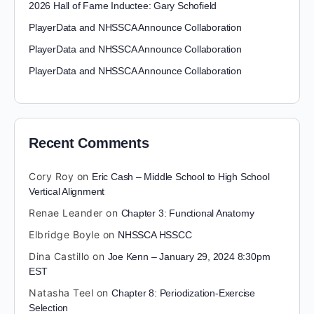
2026 Hall of Fame Inductee: Gary Schofield
PlayerData and NHSSCA Announce Collaboration
PlayerData and NHSSCA Announce Collaboration
PlayerData and NHSSCA Announce Collaboration
Recent Comments
Cory Roy
on
Eric Cash – Middle School to High School
Vertical Alignment
Renae Leander
on
Chapter 3: Functional Anatomy
Elbridge Boyle
on
NHSSCA HSSCC
Dina Castillo
on
Joe Kenn – January 29, 2024 8:30pm
EST
Natasha Teel
on
Chapter 8: Periodization-Exercise
Selection