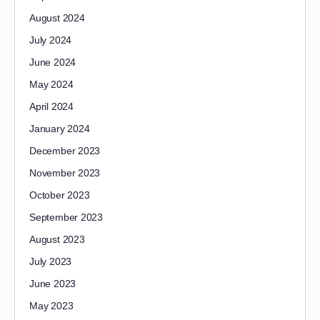
August 2024
July 2024
June 2024
May 2024
April 2024
January 2024
December 2023
November 2023
October 2023
September 2023
August 2023
July 2023
June 2023
May 2023