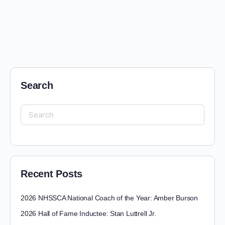
Search
Recent Posts
2026 NHSSCA National Coach of the Year: Amber Burson
2026 Hall of Fame Inductee: Stan Luttrell Jr.