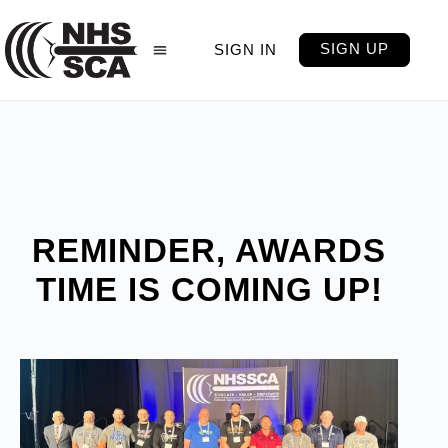
SIGN UP
SIGN IN
REMINDER, AWARDS
TIME IS COMING UP!