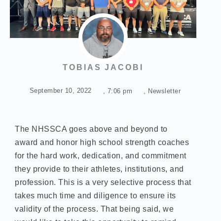
TOBIAS JACOBI
September 10, 2022
,
7:06 pm
,
Newsletter
The NHSSCA goes above and beyond to
award and honor high school strength coaches
for the hard work, dedication, and commitment
they provide to their athletes, institutions, and
profession. This is a very selective process that
takes much time and diligence to ensure its
validity of the process. That being said, we