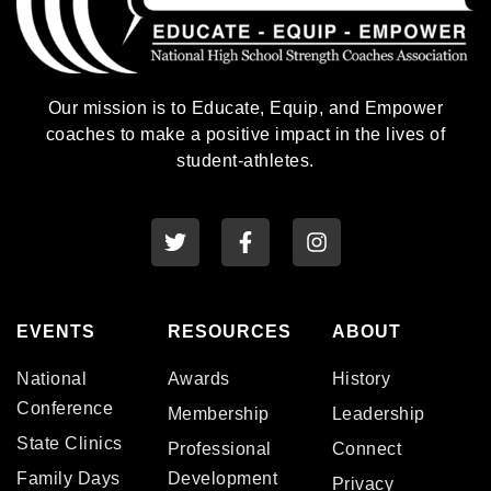
Our mission is to Educate, Equip, and Empower
coaches to make a positive impact in the lives of
student-athletes.
EVENTS
RESOURCES
ABOUT
National
Awards
History
Conference
Membership
Leadership
State Clinics
Professional
Connect
Family Days
Development
Privacy