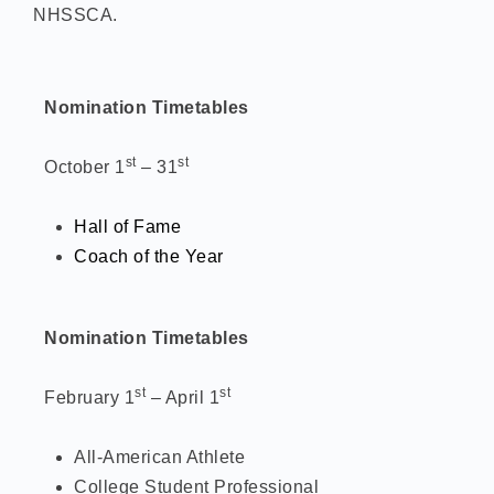
NHSSCA.
Nomination Timetables
st
st
October 1
– 31
Hall of Fame
Coach of the Year
Nomination Timetables
st
st
February 1
– April 1
All-American Athlete
College Student Professional