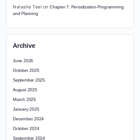
Natasha Teel
on
Chapter 7: Periodization-Programming
and Planning
Archive
June 2026
October 2025
September 2025
August 2025
March 2025
January 2025
December 2024
October 2024
September 2024