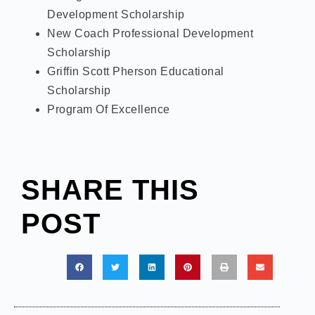
Development Scholarship
New Coach Professional Development
Scholarship
Griffin Scott Pherson Educational
Scholarship
Program Of Excellence
SHARE THIS
POST